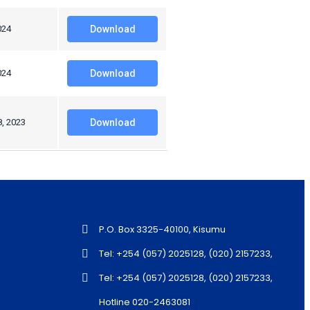
024
Download
024
Download
8, 2023
Download
P.O. Box 3325-40100, Kisumu
Tel: +254 (057) 2025128, (020) 2157233,
Tel: +254 (057) 2025128, (020) 2157233,
Hotline 020-2463081