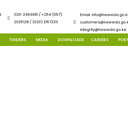
d
020-2463081 / +254 (057)
Email: info@lvswwda.go.k
2025128 / (020) 2157233
customers@lvswwda.go.k
integrity@lvswwda.go.ke
TENDERS
MEDIA
DOWNLOADS
CAREERS
POR