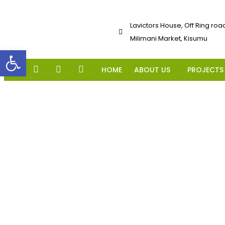
Lavictors House, Off Ring roa
Milimani Market, Kisumu
Open toolbar
HOME
ABOUT US
PROJECTS
ADVERTS