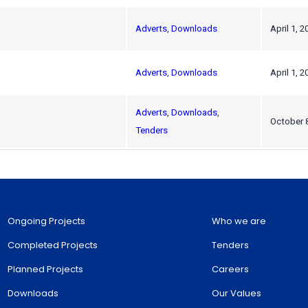
Adverts
,
Downloads
April 1, 2
Adverts
,
Downloads
April 1, 2
Adverts
,
Downloads
,
October 
Tenders
Ongoing Projects
Who we are
Completed Projects
Tenders
Planned Projects
Careers
Downloads
Our Values