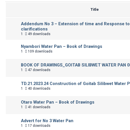
Title
Addendum No 3 – Extension of time and Response to
clarifications
1
49 downloads
Nyambori Water Pan – Book of Drawings
1
109 downloads
BOOK OF DRAWINGS_GOITAB SILIBWET WATER PAN 08
1
47 downloads
TD.21.2023.24 Construction of Goitab Silibwet Water 
1
40 downloads
Otaro Water Pan – Book of Drawings
1
41 downloads
Advert for No 3 Water Pan
1
17 downloads