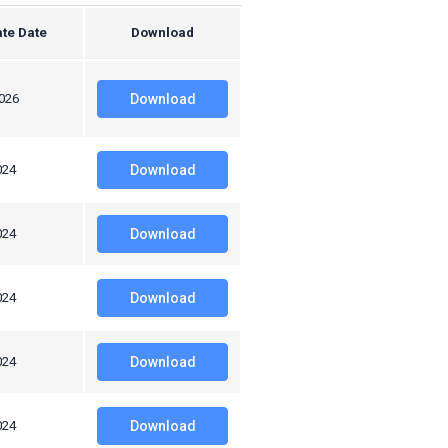
te Date
Download
2026
Download
024
Download
024
Download
024
Download
024
Download
024
Download