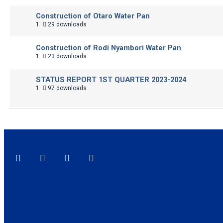
Construction of Otaro Water Pan
1
29 downloads
Construction of Rodi Nyambori Water Pan
1
23 downloads
STATUS REPORT 1ST QUARTER 2023-2024
1
97 downloads