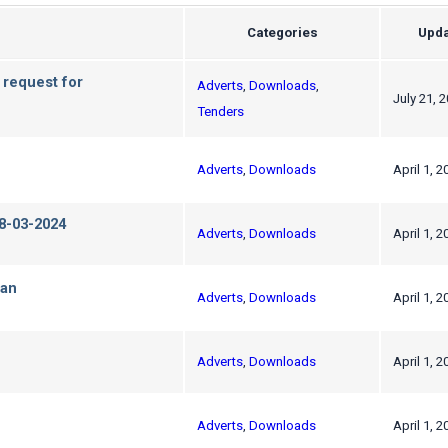
Categories
Upda
 request for
Adverts
,
Downloads
,
July 21, 
Tenders
Adverts
,
Downloads
April 1, 2
-03-2024
Adverts
,
Downloads
April 1, 2
Pan
Adverts
,
Downloads
April 1, 2
Adverts
,
Downloads
April 1, 2
Adverts
,
Downloads
April 1, 2