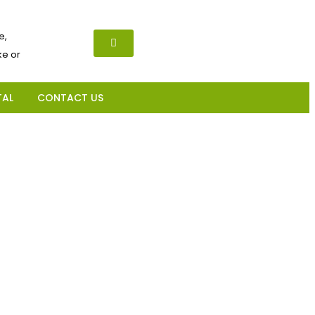
e,
e or
TAL
CONTACT US