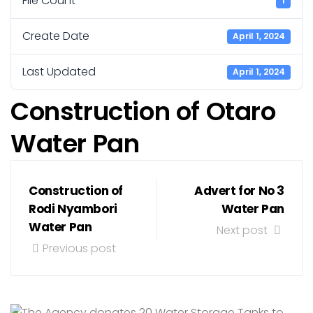
File Count
1
Create Date
April 1, 2024
Last Updated
April 1, 2024
Construction of Otaro
Water Pan
Construction of
Advert for No 3
Rodi Nyambori
Water Pan
Water Pan
Next post
Previous post