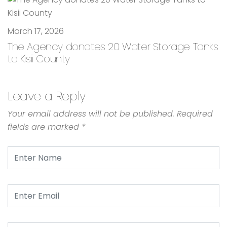
March 17, 2026
The Agency donates 20 Water Storage Tanks
to Kisii County
Leave a Reply
Your email address will not be published.
Required
fields are marked
*