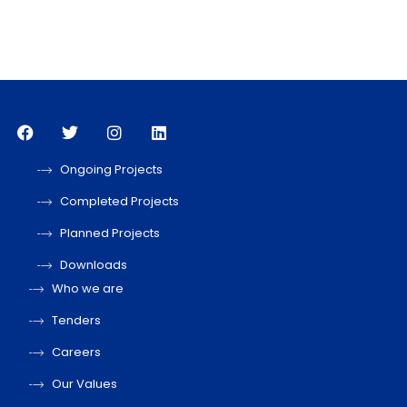
Ongoing Projects
Completed Projects
Planned Projects
Downloads
Who we are
Tenders
Careers
Our Values