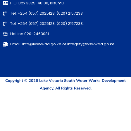
P.O. Box 3325-40100, Kisumu
Tel: +254 (057) 2025128, (020) 2157233,
Tel: +254 (057) 2025128, (020) 2157233,
Hotline 020-2463081
Email: info@lvswwda.go.ke or integrity@lvswwda.go.ke
Copyright © 2026 Lake Victoria South Water Works Development
Agency. All Rights Reserved.