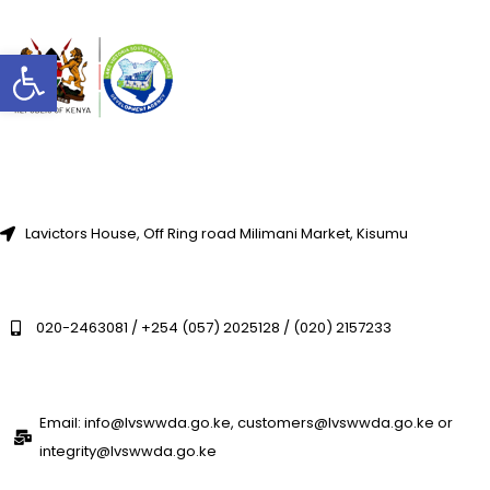
Open toolbar
Lavictors House, Off Ring road Milimani Market, Kisumu
020-2463081 / +254 (057) 2025128 / (020) 2157233
Email: info@lvswwda.go.ke, customers@lvswwda.go.ke or
integrity@lvswwda.go.ke