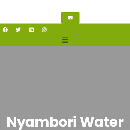
Nyambori Water