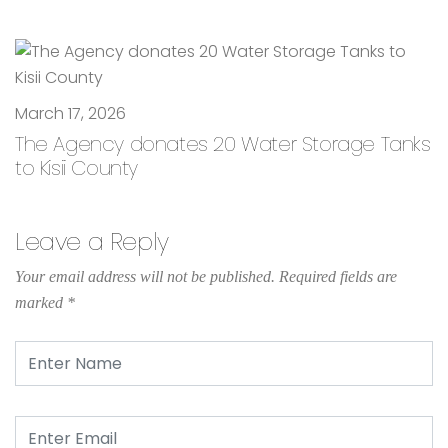
March 17, 2026
The Agency donates 20 Water Storage Tanks
to Kisii County
Leave a Reply
Your email address will not be published.
Required fields are
marked
*