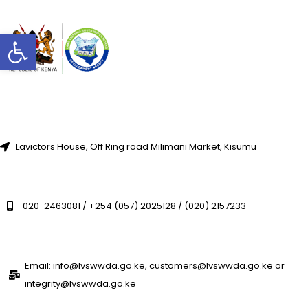
Open toolbar
Lavictors House, Off Ring road Milimani Market, Kisumu
020-2463081 / +254 (057) 2025128 / (020) 2157233
Email: info@lvswwda.go.ke, customers@lvswwda.go.ke or
integrity@lvswwda.go.ke