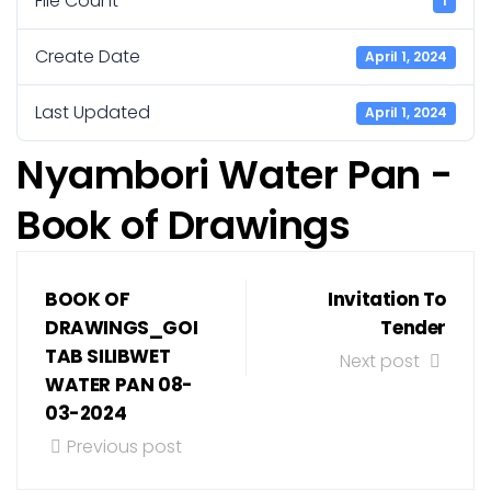
File Count
1
Create Date
April 1, 2024
Last Updated
April 1, 2024
Nyambori Water Pan -
Book of Drawings
BOOK OF
Invitation To
DRAWINGS_GOI
Tender
TAB SILIBWET
Next post
WATER PAN 08-
03-2024
Previous post