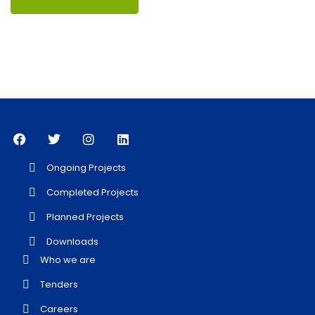
Ongoing Projects
Completed Projects
Planned Projects
Downloads
Who we are
Tenders
Careers