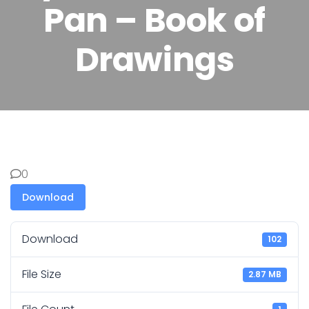
Pan – Book of
Drawings
0
Download
Download
102
File Size
2.87 MB