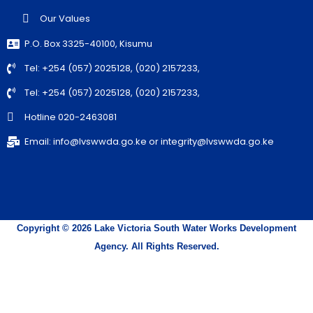
Our Values
P.O. Box 3325-40100, Kisumu
Tel: +254 (057) 2025128, (020) 2157233,
Tel: +254 (057) 2025128, (020) 2157233,
Hotline 020-2463081
Email: info@lvswwda.go.ke or integrity@lvswwda.go.ke
Copyright © 2026 Lake Victoria South Water Works Development
Agency. All Rights Reserved.