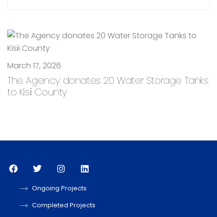
March 17, 2026
The Agency donates 20 Water Storage Tanks
to Kisii County
Ongoing Projects
Completed Projects