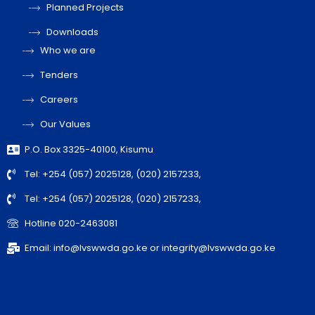
Planned Projects
Downloads
Who we are
Tenders
Careers
Our Values
P.O. Box 3325-40100, Kisumu
Tel: +254 (057) 2025128, (020) 2157233,
Tel: +254 (057) 2025128, (020) 2157233,
Hotline 020-2463081
Email: info@lvswwda.go.ke or integrity@lvswwda.go.ke