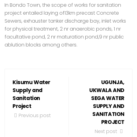
In Bondo Town, the scope of works for sanitation
project entailed laying of13km precast Concrete
Sewers, exhauster tanker discharge bay, inlet works
for physical treatment, 2 nr anaerobic ponds, 1 nr
facultative pond, 2 nr maturation pond,9 nr public
ablution blocks among others.
Kisumu Water
UGUNJA,
Supply and
UKWALA AND
Sanitation
SEGA WATER
Project
SUPPLY AND
SANITATION
Previous post
PROJECT
Next post