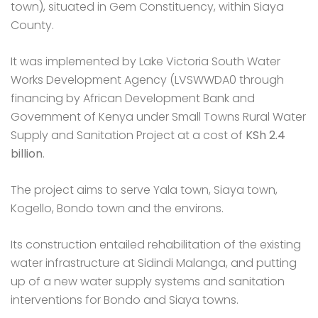
town), situated in Gem Constituency, within Siaya
County.
It was implemented by Lake Victoria South Water
Works Development Agency (LVSWWDA0 through
financing by African Development Bank and
Government of Kenya under Small Towns Rural Water
Supply and Sanitation Project at a cost of
KSh 2.4
billion
.
The project aims to serve Yala town, Siaya town,
Kogello, Bondo town and the environs.
Its construction entailed rehabilitation of the existing
water infrastructure at Sidindi Malanga, and putting
up of a new water supply systems and sanitation
interventions for Bondo and Siaya towns.