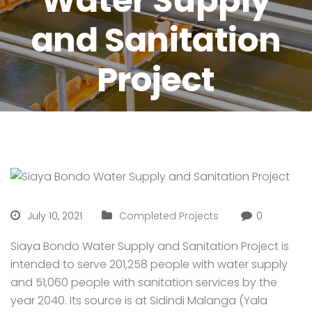
Water Supply
and Sanitation
Project
July 10, 2021
Completed Projects
0
Siaya Bondo Water Supply and Sanitation Project is
intended to serve 201,258 people with water supply
and 51,060 people with sanitation services by the
year 2040. Its source is at Sidindi Malanga (Yala