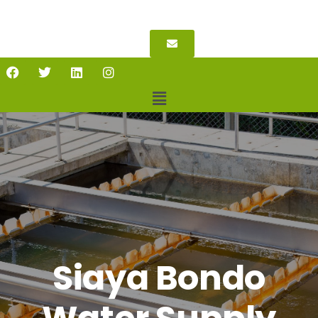
Siaya Bondo