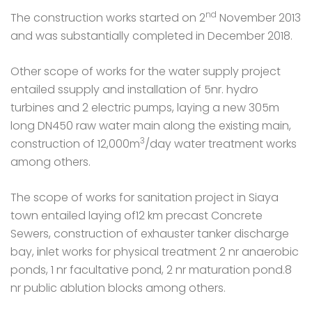
nd
The construction works started on 2
November 2013
and was substantially completed in December 2018.
Other scope of works for the water supply project
entailed ssupply and installation of 5nr. hydro
turbines and 2 electric pumps, laying a new 305m
long DN450 raw water main along the existing main,
3
construction of 12,000m
/day water treatment works
among others.
The scope of works for sanitation project in Siaya
town entailed laying of12 km precast Concrete
Sewers, construction of exhauster tanker discharge
bay,
i
nlet works for physical treatment 2 nr anaerobic
ponds, 1 nr facultative pond, 2 nr maturation pond.8
nr public ablution blocks among others.