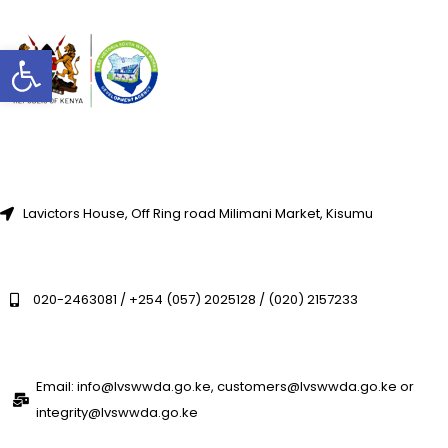
Open toolbar
Lavictors House, Off Ring road Milimani Market, Kisumu
020-2463081 / +254 (057) 2025128 / (020) 2157233
Email: info@lvswwda.go.ke, customers@lvswwda.go.ke or
integrity@lvswwda.go.ke