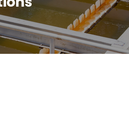
tions