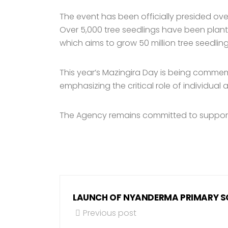
The event has been officially presided ove
Over 5,000 tree seedlings have been plant
which aims to grow 50 million tree seedling
This year’s Mazingira Day is being comme
emphasizing the critical role of individua
The Agency remains committed to supportin
LAUNCH OF NYANDERMA PRIMARY 
Previous post