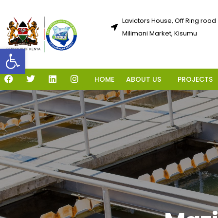
Lavictors House, Off Ring road
Milimani Market, Kisumu
Open toolbar
HOME
ABOUT US
PROJECTS