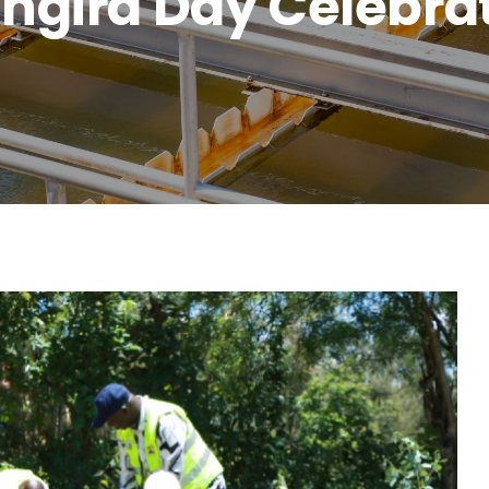
ngira Day Celebra