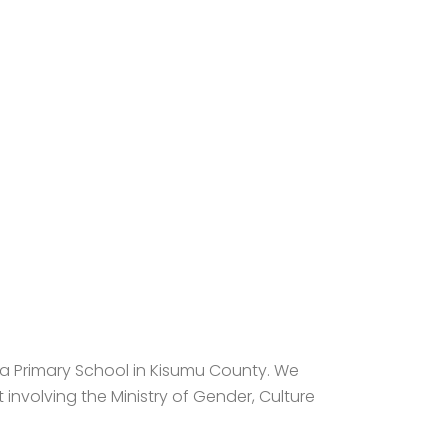
wa Primary School in Kisumu County. We
involving the Ministry of Gender, Culture