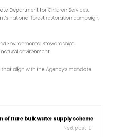
tate Department for Children Services.
t’s national forest restoration campaign,
and Environmental Stewardship”,
s natural environment.
g that align with the Agency’s mandate.
n of Itare bulk water supply scheme
Next post