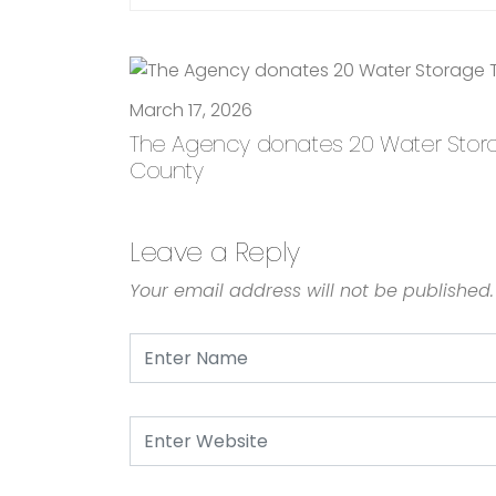
March 17, 2026
The Agency donates 20 Water Storage
County
Leave a Reply
Your email address will not be published.