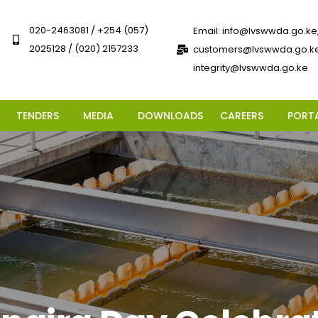
020-2463081 / +254 (057)
Email: info@lvswwda.go.ke
2025128 / (020) 2157233
customers@lvswwda.go.ke
integrity@lvswwda.go.ke
TENDERS
MEDIA
DOWNLOADS
CAREERS
PORT