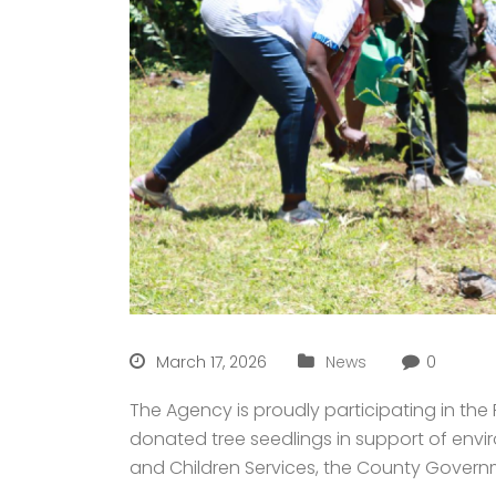
March 17, 2026
News
0
The Agency is proudly participating in th
donated tree seedlings in support of envir
and Children Services, the County Governm