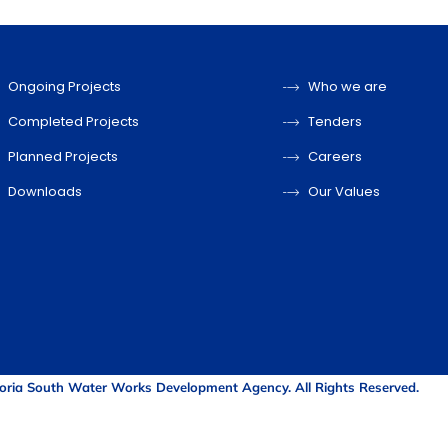
Ongoing Projects
Who we are
Completed Projects
Tenders
Planned Projects
Careers
Downloads
Our Values
oria South Water Works Development Agency. All Rights Reserved.