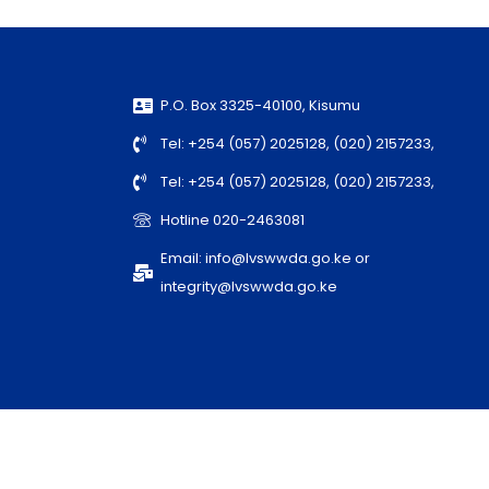
P.O. Box 3325-40100, Kisumu
Tel: +254 (057) 2025128, (020) 2157233,
Tel: +254 (057) 2025128, (020) 2157233,
Hotline 020-2463081
Email: info@lvswwda.go.ke or
integrity@lvswwda.go.ke