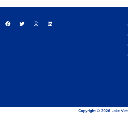
Copyright © 2026 Lake Vict