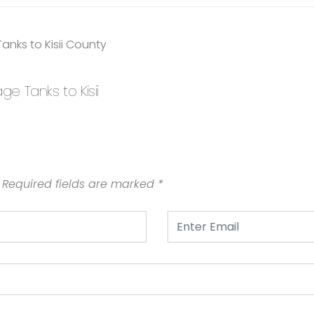
 Tanks to Kisii
Required fields are marked
*