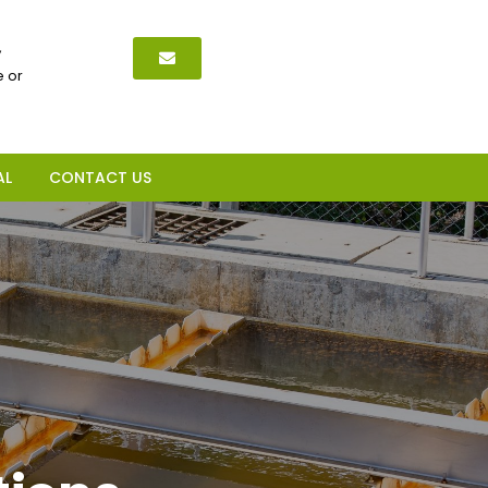
,
 or
AL
CONTACT US