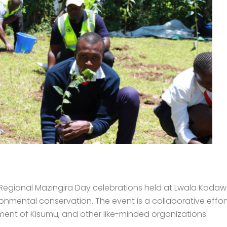
e Regional Mazingira Day celebrations held at Lwala Kada
onmental conservation. The event is a collaborative effort 
ent of Kisumu, and other like-minded organizations.