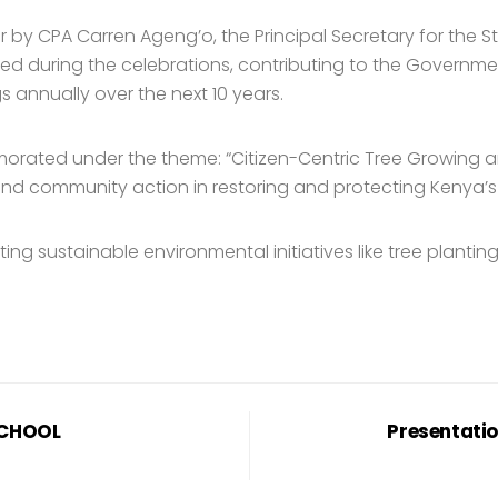
r by CPA Carren Ageng’o, the Principal Secretary for the S
ed during the celebrations, contributing to the Governmen
s annually over the next 10 years.
morated under the theme: “Citizen-Centric Tree Growing 
l and community action in restoring and protecting Kenya’
g sustainable environmental initiatives like tree plantin
SCHOOL
Presentatio