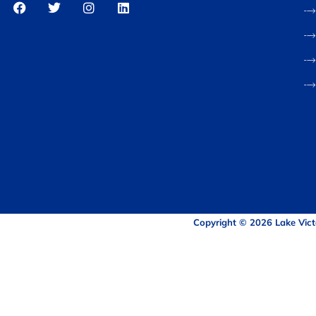
Copyright © 2026 Lake Vict