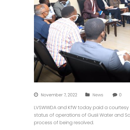
November 7, 2022
News
0
LVSWWDA and KfW today paid a courtesy cal
status of operations of Gusii Water and S
process of being resolved.