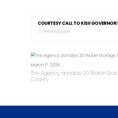
COURTESY CALL TO KISII GOVERNO
Previous post
March 17, 2026
The Agency donates 20 Water Storage
County