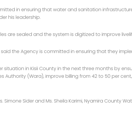
itted in ensuring that water and sanitation infrastructure 
er his leadership.
es are sealed and the system is digitized to improve livel
aid the Agency is committed in ensuring that they impleme
ituation in Kisii County in the next three months by ensu
 Authority (Wara), improve billing from 42 to 50 per cen
s. Simone Sider and Ms. Sheila Karimi, Nyamira County W