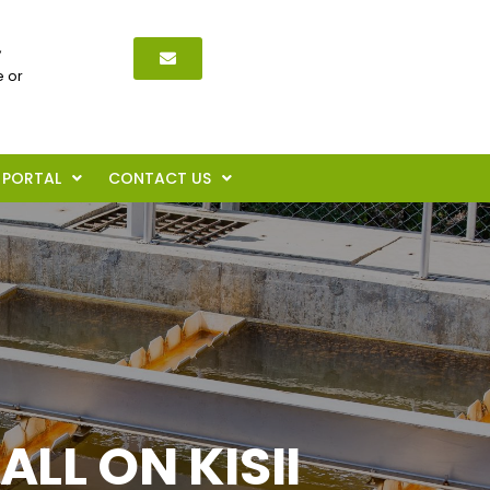
,
 or
PORTAL
CONTACT US
L ON KISII