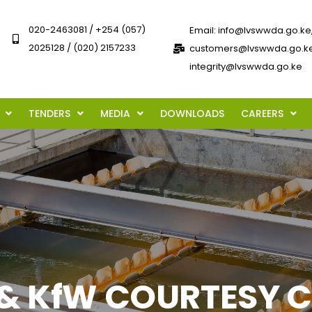
020-2463081 / +254 (057)
Email: info@lvswwda.go.ke
2025128 / (020) 2157233
customers@lvswwda.go.ke
integrity@lvswwda.go.ke
TENDERS
MEDIA
DOWNLOADS
CAREERS
 KfW COURTESY CAL