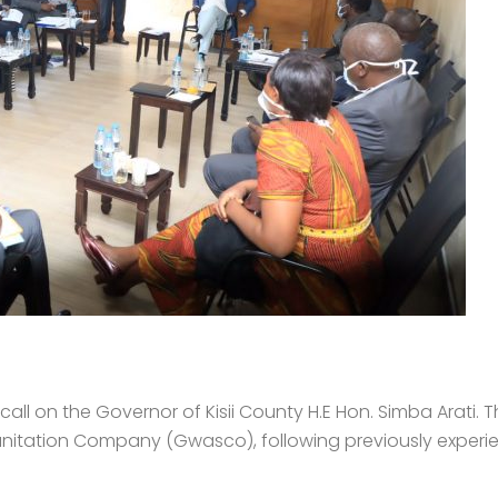
l on the Governor of Kisii County H.E Hon. Simba Arati. T
anitation Company (Gwasco), following previously experie