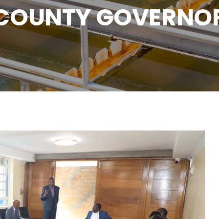
COUNTY GOVERNO