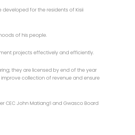
developed for the residents of Kisii
ihoods of his people.
nt projects effectively and efficiently.
ring; they are licensed by end of the year
t, improve collection of revenue and ensure
ater CEC John Matiang’i and Gwasco Board