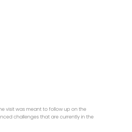
he visit was meant to follow up on the
nced challenges that are currently in the