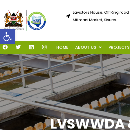
Lavictors House, Off Ring road
Milimani Market, Kisumu
Open toolbar
HOME
ABOUT US
PROJECTS
LVSWWDA &