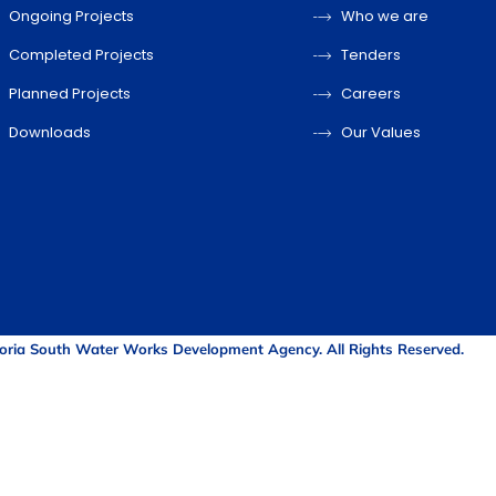
Ongoing Projects
Who we are
Completed Projects
Tenders
Planned Projects
Careers
Downloads
Our Values
oria South Water Works Development Agency. All Rights Reserved.