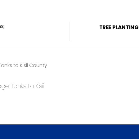
R￼
TREE PLANTING
 Tanks to Kisii