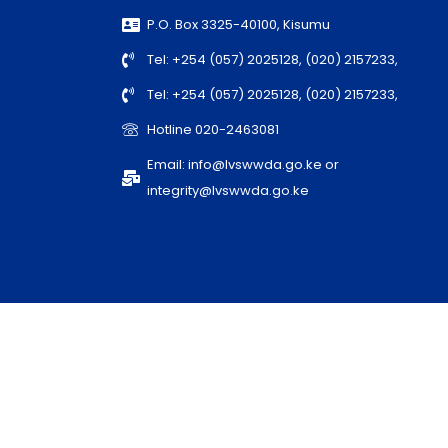
P.O. Box 3325-40100, Kisumu
Tel: +254 (057) 2025128, (020) 2157233,
Tel: +254 (057) 2025128, (020) 2157233,
Hotline 020-2463081
Email: info@lvswwda.go.ke or
integrity@lvswwda.go.ke