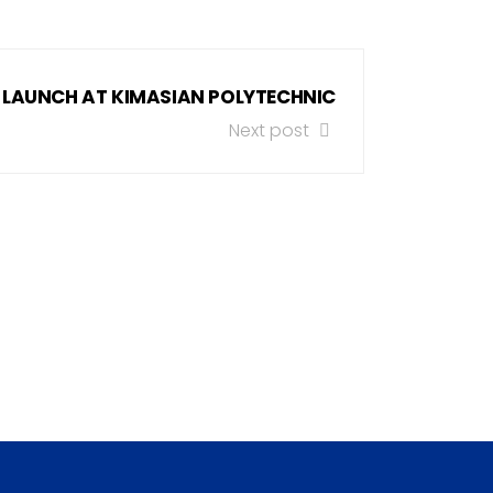
 LAUNCH AT KIMASIAN POLYTECHNIC
Next post