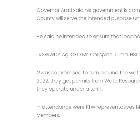
Governor Arati said his government is comm
County will serve the intended purpose und
He said he intended to ensure that loophol
LVSWWDA Ag. CEO Mr. Chrispine Juma, HSC s
Gwasco promised to turn around the water s
2022, they get permits from WaterResources
they operate under a tariff.
In attendance were KfW representatives M
Members.