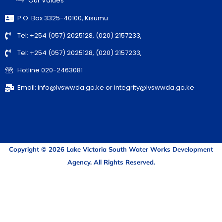
Our Values
P.O. Box 3325-40100, Kisumu
Tel: +254 (057) 2025128, (020) 2157233,
Tel: +254 (057) 2025128, (020) 2157233,
Hotline 020-2463081
Email: info@lvswwda.go.ke or integrity@lvswwda.go.ke
Copyright © 2026 Lake Victoria South Water Works Development
Agency. All Rights Reserved.