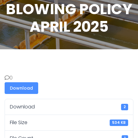
BLOWING POLICY
APRIL 2025
0
Download
Download
2
File Size
534 KB