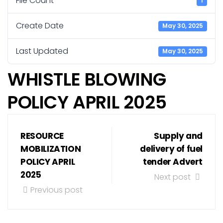
File Count
1
Create Date
May 30, 2025
Last Updated
May 30, 2025
WHISTLE BLOWING
POLICY APRIL 2025
RESOURCE
Supply and
MOBILIZATION
delivery of fuel
POLICY APRIL
tender Advert
2025
Next post
Previous post