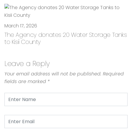
March 17, 2026
The Agency donates 20 Water Storage Tanks
to Kisii County
Leave a Reply
Your email address will not be published.
Required
fields are marked
*