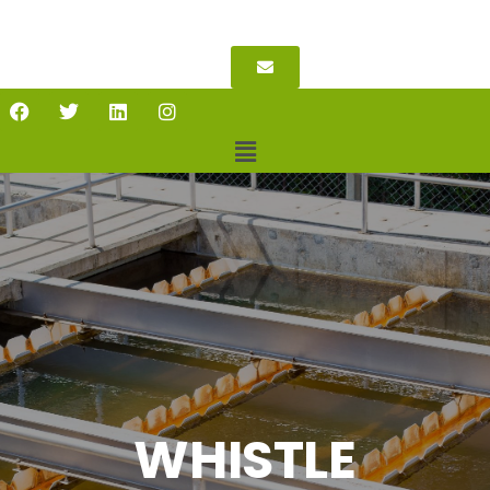
WHISTLE