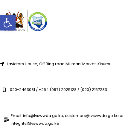
Open toolbar
Lavictors House, Off Ring road Milimani Market, Kisumu
020-2463081 / +254 (057) 2025128 / (020) 2157233
Email: info@lvswwda.go.ke, customers@lvswwda.go.ke or
integrity@lvswwda.go.ke