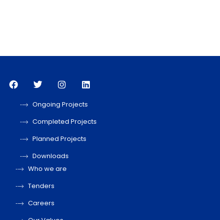
Ongoing Projects
Completed Projects
Planned Projects
Downloads
Who we are
Tenders
Careers