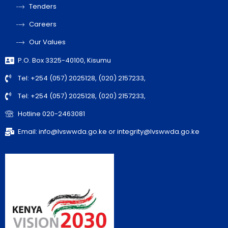
Tenders
Careers
Our Values
P.O. Box 3325-40100, Kisumu
Tel: +254 (057) 2025128, (020) 2157233,
Tel: +254 (057) 2025128, (020) 2157233,
Hotline 020-2463081
Email: info@lvswwda.go.ke or integrity@lvswwda.go.ke