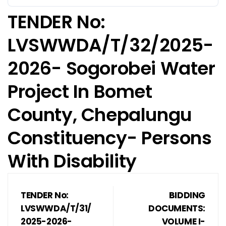
TENDER No:
LVSWWDA/T/32/2025-
2026- Sogorobei Water
Project In Bomet
County, Chepalungu
Constituency- Persons
With Disability
TENDER No:
BIDDING
LVSWWDA/T/31/
DOCUMENTS:
2025-2026-
VOLUME I-