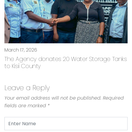
March 17, 2026
The Agency donates 20 Water Storage Tanks
to Kisii County
Leave a Reply
Your email address will not be published.
Required
fields are marked
*