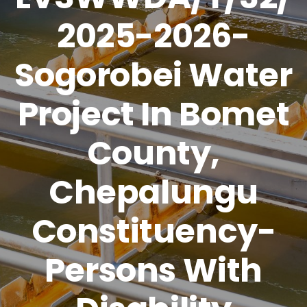
2025-2026-
Sogorobei Water
Project In Bomet
County,
Chepalungu
Constituency-
Persons With