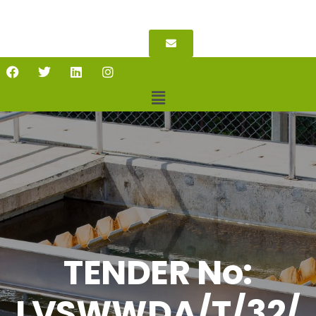
TENDER No:
LVSWWDA/T/32/