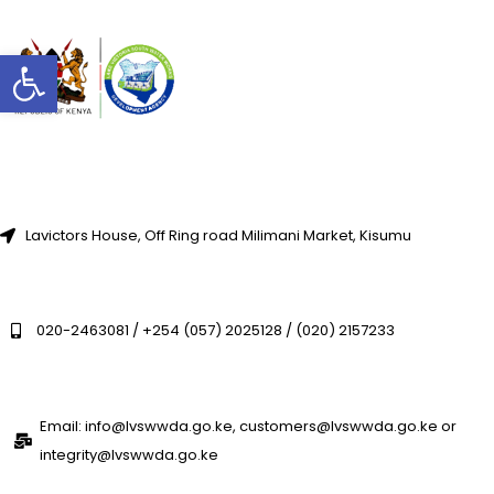
Open toolbar
Lavictors House, Off Ring road Milimani Market, Kisumu
020-2463081 / +254 (057) 2025128 / (020) 2157233
Email: info@lvswwda.go.ke, customers@lvswwda.go.ke or
integrity@lvswwda.go.ke