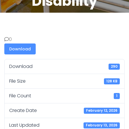
Disability
0
Download
Download
290
File Size
128 KB
File Count
1
Create Date
February 12, 2026
Last Updated
February 13, 2026