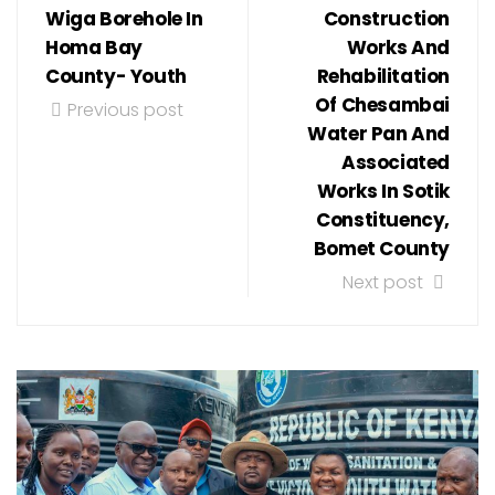
Wiga Borehole In
Construction
Homa Bay
Works And
County- Youth
Rehabilitation
Of Chesambai
Previous post
Water Pan And
Associated
Works In Sotik
Constituency,
Bomet County
Next post