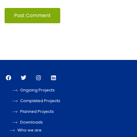
Ongoing Projects
Completed Projects
Planned Projects
Downloads
Who we are