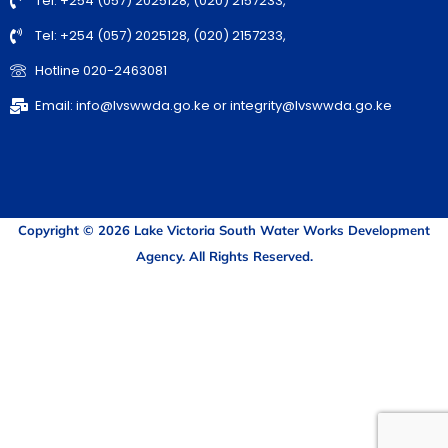
Tel: +254 (057) 2025128, (020) 2157233,
Tel: +254 (057) 2025128, (020) 2157233,
Hotline 020-2463081
Email: info@lvswwda.go.ke or integrity@lvswwda.go.ke
Copyright © 2026 Lake Victoria South Water Works Development
Agency. All Rights Reserved.