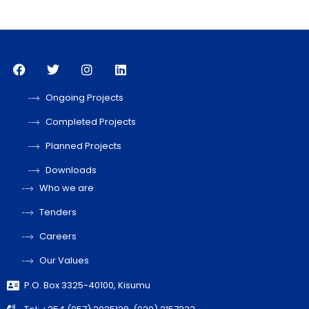
Ongoing Projects
Completed Projects
Planned Projects
Downloads
Who we are
Tenders
Careers
Our Values
P.O. Box 3325-40100, Kisumu