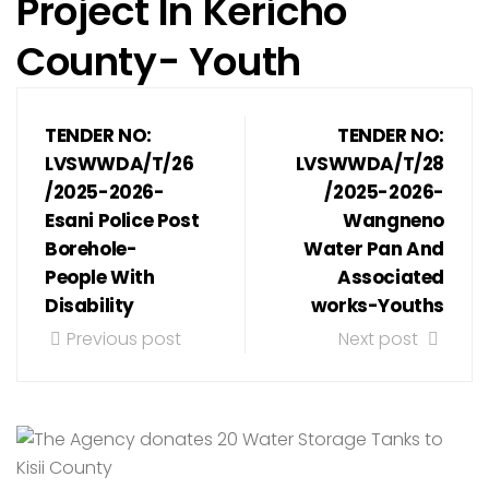
Project In Kericho
County- Youth
TENDER NO:
TENDER NO:
LVSWWDA/T/26
LVSWWDA/T/28
/2025-2026-
/2025-2026-
Esani Police Post
Wangneno
Borehole-
Water Pan And
People With
Associated
Disability
works-Youths
Previous post
Next post