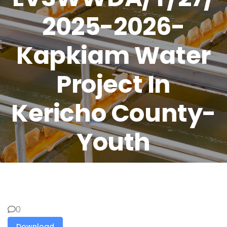
2025-2026-
Kapkiam Water
Project In
Kericho County-
Youth
0
Download