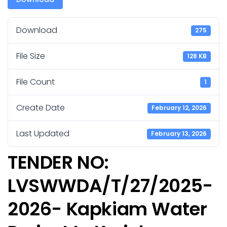
Download
275
File Size
128 KB
File Count
1
Create Date
February 12, 2026
Last Updated
February 13, 2026
TENDER NO:
LVSWWDA/T/27/2025-
2026- Kapkiam Water