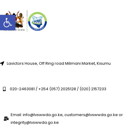
Open toolbar
Lavictors House, Off Ring road Milimani Market, Kisumu
020-2463081 / +254 (057) 2025128 / (020) 2157233
Email: info@lvswwda.go.ke, customers@lvswwda.go.ke or
integrity@lvswwda.go.ke