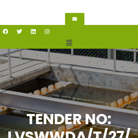
TENDER NO:
LVSWWDA/T/27/