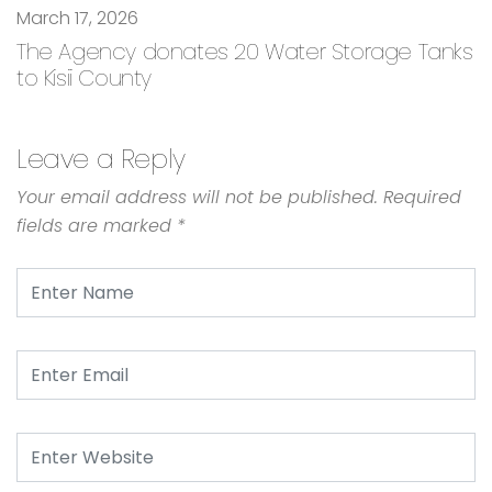
March 17, 2026
The Agency donates 20 Water Storage Tanks
to Kisii County
Leave a Reply
Your email address will not be published.
Required
fields are marked
*