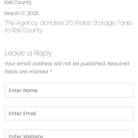
March 17, 2026
The Agency donates 20 Water Storage Tanks
to Kisii County
Leave a Reply
Your email address will not be published.
Required
fields are marked
*