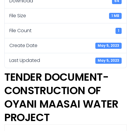
Download
64
File Size
1 MB
File Count
1
Create Date
May 5, 2023
Last Updated
May 5, 2023
TENDER DOCUMENT-
CONSTRUCTION OF
OYANI MAASAI WATER
PROJECT