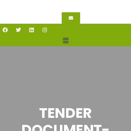
TENDER
DOCUMENT-