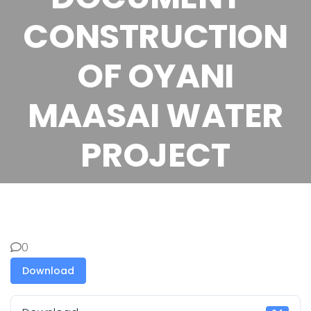
CONSTRUCTION
OF OYANI
MAASAI WATER
PROJECT
0
Download