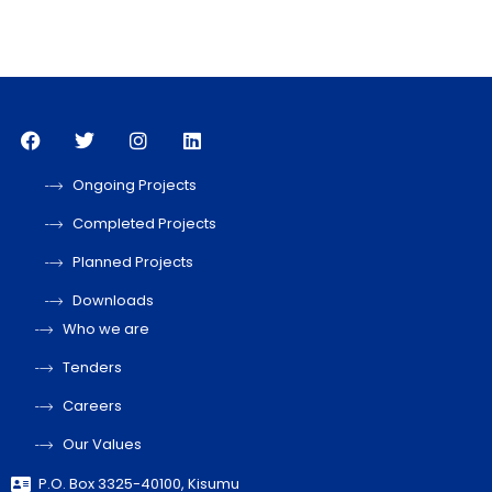
Ongoing Projects
Completed Projects
Planned Projects
Downloads
Who we are
Tenders
Careers
Our Values
P.O. Box 3325-40100, Kisumu