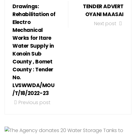
Drawings:
TENDER ADVERT
Rehabilitation of
OYANI MAASAI
Electro
Next post
Mechanical
Works for Itare
Water Supply in
Konoin Sub
County , Bomet
County : Tender
No.
LVSWWDA/MOU
/T/18/2022-23
Previous post