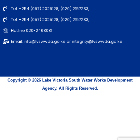
Tel: +254 (057) 2025128, (020) 2157233,
Tel: +254 (057) 2025128, (020) 2157233,
Hotline 020-2463081
Email: info@lvswwda.go.ke or integrity@lvswwda.go.ke
Copyright © 2026 Lake Victoria South Water Works Development
Agency. All Rights Reserved.