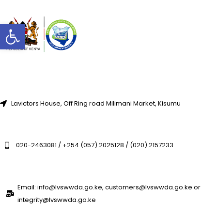
Open toolbar
Lavictors House, Off Ring road Milimani Market, Kisumu
020-2463081 / +254 (057) 2025128 / (020) 2157233
Email: info@lvswwda.go.ke, customers@lvswwda.go.ke or
integrity@lvswwda.go.ke