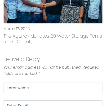
March 17, 2026
The Agency donates 20 Water Storage Tanks
to Kisii County
Leave a Reply
Your email address will not be published.
Required
fields are marked
*