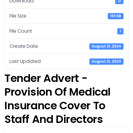
Download
21
File Size
101 KB
File Count
1
Create Date
August 21, 2024
Last Updated
August 21, 2024
Tender Advert -
Provision Of Medical
Insurance Cover To
Staff And Directors