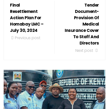
Final
Tender
Resettlement
Document-
Action Plan For
Provision Of
Homabay LMC –
Medical
July 30, 2024
Insurance Cover
To Staff And
Previous post
Directors
Next post