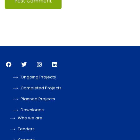
Ongoing Projects
Completed Projects
Planned Projects
Downloads
Who we are
Tenders
Careers