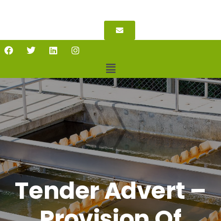
Tender Advert –
Provision Of