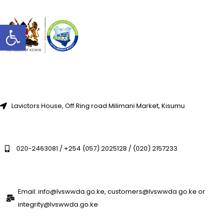
Open toolbar
Lavictors House, Off Ring road Milimani Market, Kisumu
020-2463081 / +254 (057) 2025128 / (020) 2157233
Email: info@lvswwda.go.ke, customers@lvswwda.go.ke or
integrity@lvswwda.go.ke