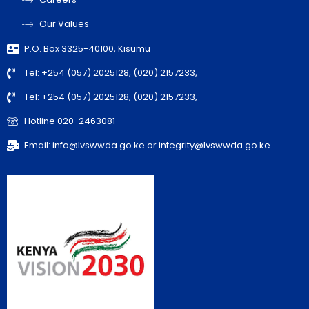
Our Values
P.O. Box 3325-40100, Kisumu
Tel: +254 (057) 2025128, (020) 2157233,
Tel: +254 (057) 2025128, (020) 2157233,
Hotline 020-2463081
Email: info@lvswwda.go.ke or integrity@lvswwda.go.ke