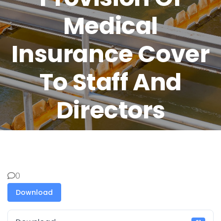
Medical
Insurance Cover
To Staff And
Directors
0
Download