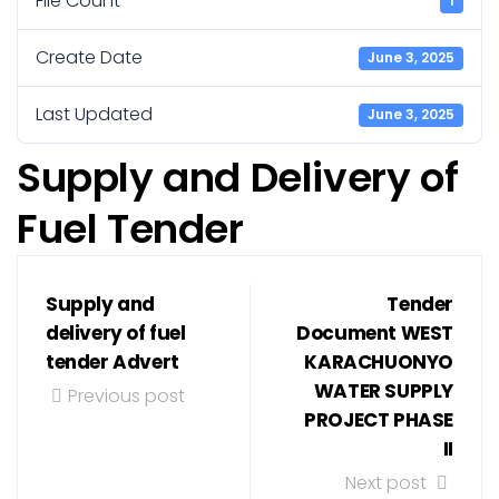
File Count
1
Create Date
June 3, 2025
Last Updated
June 3, 2025
Supply and Delivery of
Fuel Tender
Supply and
Tender
delivery of fuel
Document WEST
tender Advert
KARACHUONYO
WATER SUPPLY
Previous post
PROJECT PHASE
II
Next post