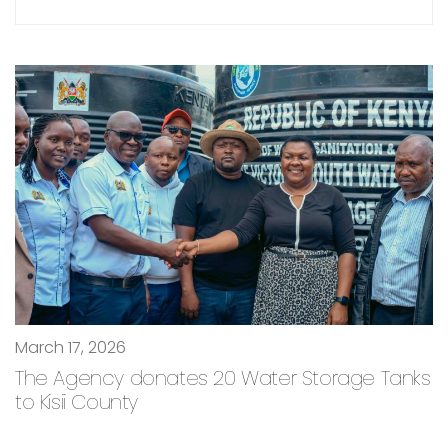
March 17, 2026
The Agency donates 20 Water Storage Tanks
to Kisii County