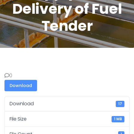
Delivery of Fuel
Tender
0
Download
Download
17
File Size
1 MB