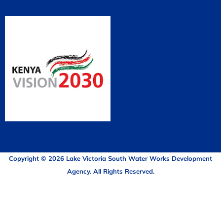
Copyright © 2026 Lake Victoria South Water Works Development
Agency. All Rights Reserved.