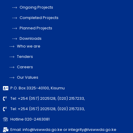
Ongoing Projects
Completed Projects
Planned Projects
Downloads
Who we are
Tenders
Careers
Our Values
P.O. Box 3325-40100, Kisumu
Tel: +254 (057) 2025128, (020) 2157233,
Tel: +254 (057) 2025128, (020) 2157233,
Hotline 020-2463081
Email: info@lvswwda.go.ke or integrity@lvswwda.go.ke