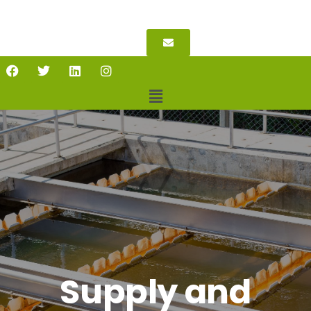
Supply and