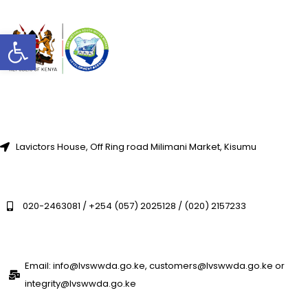
Open toolbar
Lavictors House, Off Ring road Milimani Market, Kisumu
020-2463081 / +254 (057) 2025128 / (020) 2157233
Email: info@lvswwda.go.ke, customers@lvswwda.go.ke or
integrity@lvswwda.go.ke