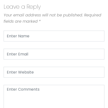
Leave a Reply
Your email address will not be published.
Required
fields are marked
*