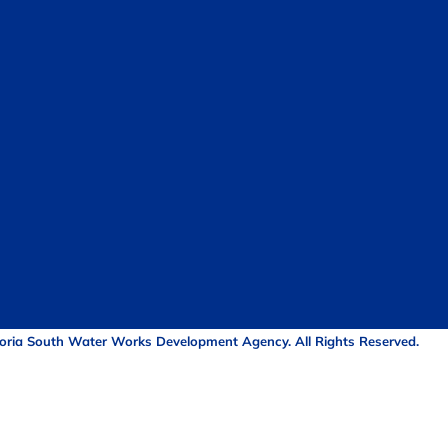
oria South Water Works Development Agency. All Rights Reserved.