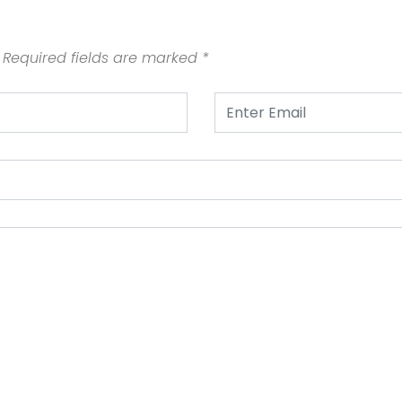
Required fields are marked
*