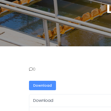
0
Download
Download