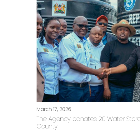
March 17, 2026
The Agency donates 20 Water Storage
County