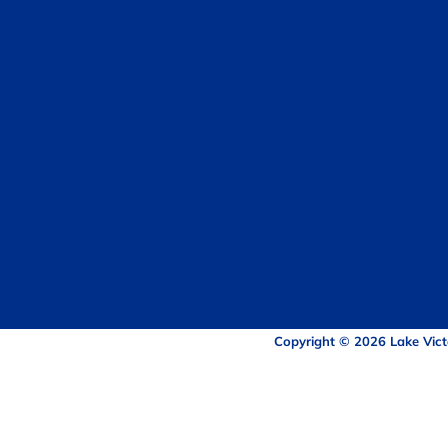
Copyright © 2026 Lake Vict