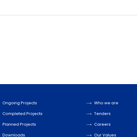
Ongoing Projects
Who we are
Completed Projects
Tenders
Planned Projects
Careers
Downloads
Our Values