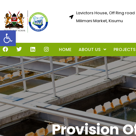
Lavictors House, Off Ring road
Milimani Market, Kisumu
Open toolbar
HOME
ABOUT US
PROJECTS
Provision O