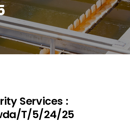
5
ity Services :
wda/T/5/24/25