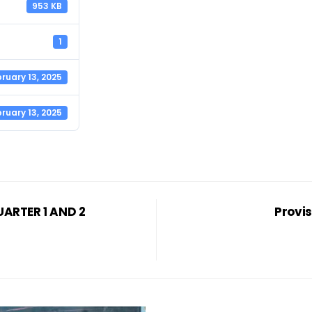
953 KB
1
ruary 13, 2025
ruary 13, 2025
ARTER 1 AND 2
Provis