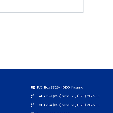
P.O. Box 3325-40100, Kisumu
Tel: +254 (057) 2025128, (020) 2157233,
Tel: +254 (057) 2025128, (020) 2157233,