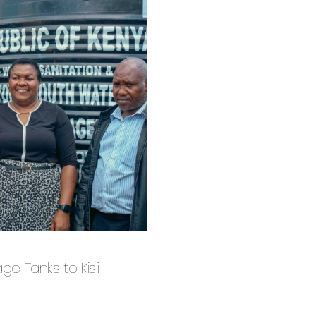
 Tanks to Kisii