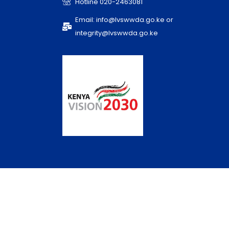
Hotline 020-2463081
Email: info@lvswwda.go.ke or
integrity@lvswwda.go.ke