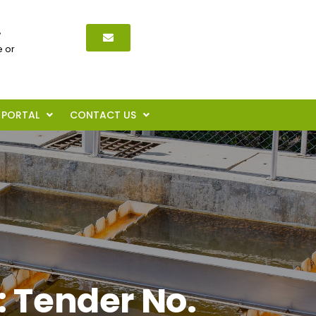
,
 or
PORTAL
CONTACT US
: Tender No.