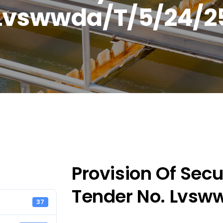
Lvswwda/T/5/24/2
Provision Of Secur
Tender No. Lvsw
37