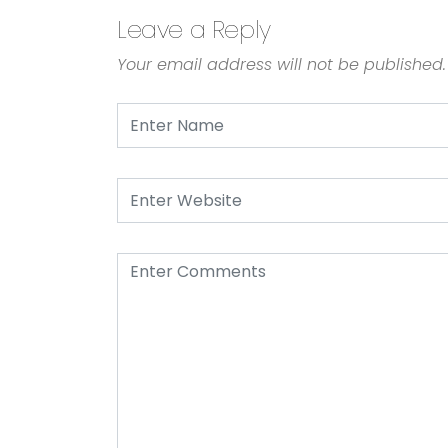
Leave a Reply
Your email address will not be published.