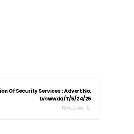
ion Of Security Services : Advert No.
Lvswwda/T/5/24/25
Next post