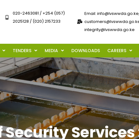
020-2463081 / +254 (057)
Email: info@lvswwda.go.ke
2025128 / (020) 2157233
customers@lvswwda.go.ke
integrity@lvswwda.go.ke
TENDERS
MEDIA
DOWNLOADS
CAREERS
f Security Services 