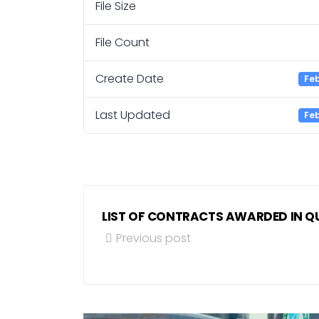
File Size
File Count
Create Date
Feb
Last Updated
Feb
LIST OF CONTRACTS AWARDED IN QU
Previous post