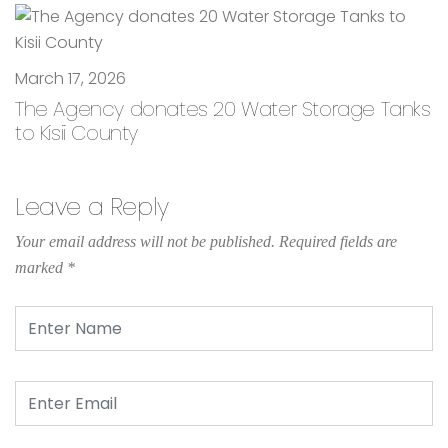
March 17, 2026
The Agency donates 20 Water Storage Tanks
to Kisii County
Leave a Reply
Your email address will not be published.
Required fields are
marked
*