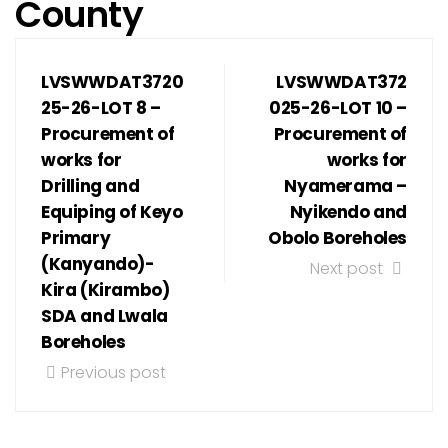
County
LVSWWDAT3720
LVSWWDAT372
25-26-LOT 8 –
025-26-LOT 10 –
Procurement of
Procurement of
works for
works for
Drilling and
Nyamerama –
Equiping of Keyo
Nyikendo and
Primary
Obolo Boreholes
(Kanyando)-
Next post
Kira (Kirambo)
SDA and Lwala
Boreholes
Previous post