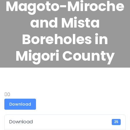
Magoto-Miroche
and Mista
Boreholes in
Migori County
0
Download
Download
25