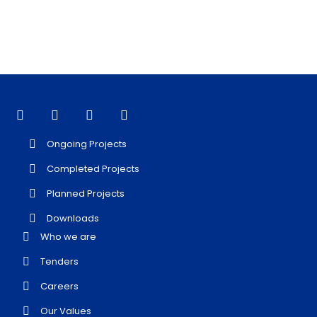
Ongoing Projects
Completed Projects
Planned Projects
Downloads
Who we are
Tenders
Careers
Our Values