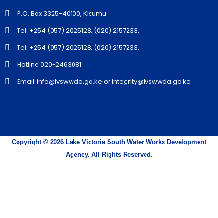
P.O. Box 3325-40100, Kisumu
Tel: +254 (057) 2025128, (020) 2157233,
Tel: +254 (057) 2025128, (020) 2157233,
Hotline 020-2463081
Email: info@lvswwda.go.ke or integrity@lvswwda.go.ke
Copyright © 2026 Lake Victoria South Water Works Development
Agency. All Rights Reserved.