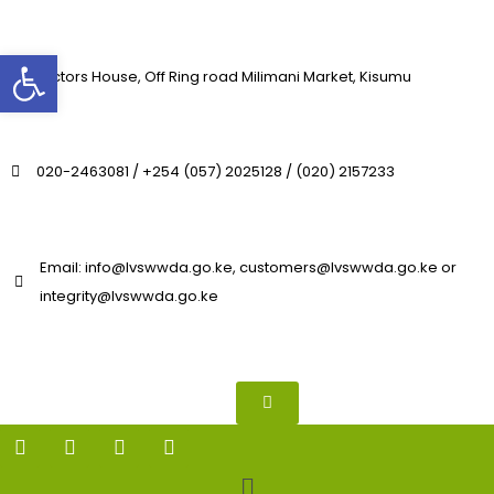
Open toolbar
Lavictors House, Off Ring road Milimani Market, Kisumu
020-2463081 / +254 (057) 2025128 / (020) 2157233
Email: info@lvswwda.go.ke, customers@lvswwda.go.ke or
integrity@lvswwda.go.ke