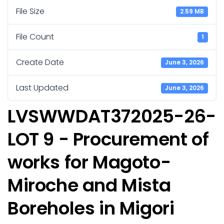
File Size
2.59 MB
File Count
1
Create Date
June 3, 2026
Last Updated
June 3, 2026
LVSWWDAT372025-26-
LOT 9 - Procurement of
works for Magoto-
Miroche and Mista
Boreholes in Migori