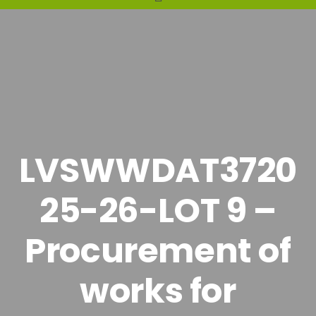
LVSWWDAT3720
25-26-LOT 9 –
Procurement of
works for