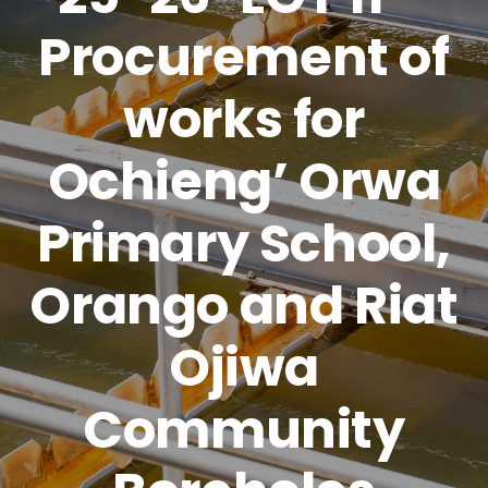
Procurement of
works for
Ochieng’ Orwa
Primary School,
Orango and Riat
Ojiwa
Community