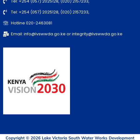
Tel: +254 (057) 2025128, (020) 2157233,
Tel: +254 (057) 2025128, (020) 2157233,
Hotline 020-2463081
Email: info@lvswwda.go.ke or integrity@lvswwda.go.ke
Copyright © 2026 Lake Victoria South Water Works Development