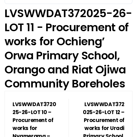
LVSWWDAT372025-26-
LOT 11 - Procurement of
works for Ochieng’
Orwa Primary School,
Orango and Riat Ojiwa
Community Boreholes
LVSWWDAT3720
LVSWWDAT372
25-26-LOT 10 –
025-26-LOT 12 –
Procurement of
Procurement of
works for
works for Uradi
Nyamerama –
Primary School,