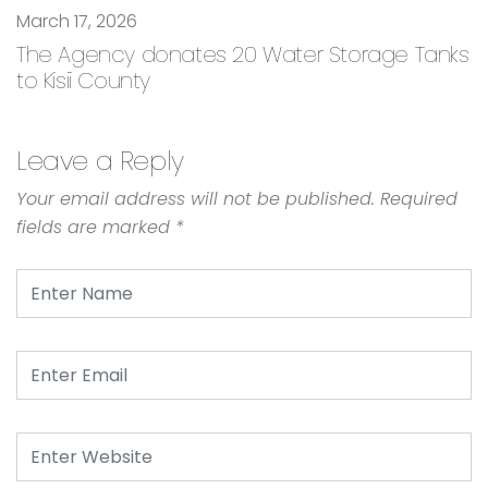
March 17, 2026
The Agency donates 20 Water Storage Tanks
to Kisii County
Leave a Reply
Your email address will not be published.
Required
fields are marked
*