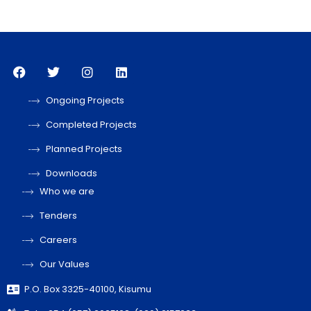
Ongoing Projects
Completed Projects
Planned Projects
Downloads
Who we are
Tenders
Careers
Our Values
P.O. Box 3325-40100, Kisumu