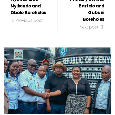
Nyikendo and
Bartelo and
Obolo Boreholes
Gubani
Boreholes
Previous post
Next post