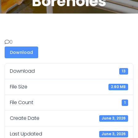
Boreholes
0
Download
Download
13
File Size
2.60 MB
File Count
1
Create Date
June 3, 2026
Last Updated
June 3, 2026