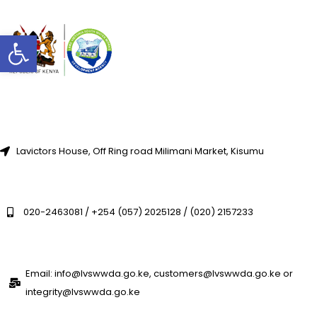
Open toolbar
Lavictors House, Off Ring road Milimani Market, Kisumu
020-2463081 / +254 (057) 2025128 / (020) 2157233
Email: info@lvswwda.go.ke, customers@lvswwda.go.ke or
integrity@lvswwda.go.ke