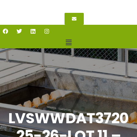
LVSWWDAT3720
25-26-LOT 11 –