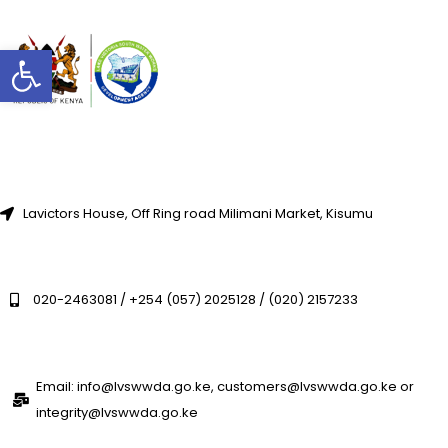
Open toolbar
Lavictors House, Off Ring road Milimani Market, Kisumu
020-2463081 / +254 (057) 2025128 / (020) 2157233
Email: info@lvswwda.go.ke, customers@lvswwda.go.ke or
integrity@lvswwda.go.ke