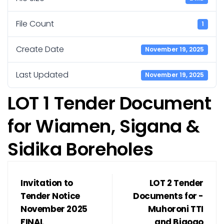
File Count
1
Create Date
November 19, 2025
Last Updated
November 19, 2025
LOT 1 Tender Document
for Wiamen, Sigana &
Sidika Boreholes
Invitation to
LOT 2 Tender
Tender Notice
Documents for -
November 2025
Muhoroni TTI
FINAL
and Bigogo