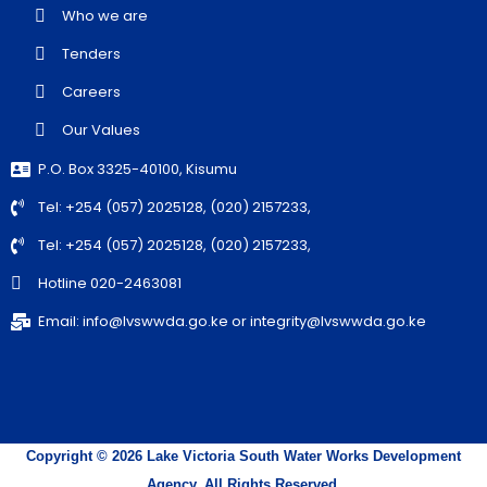
Who we are
Tenders
Careers
Our Values
P.O. Box 3325-40100, Kisumu
Tel: +254 (057) 2025128, (020) 2157233,
Tel: +254 (057) 2025128, (020) 2157233,
Hotline 020-2463081
Email: info@lvswwda.go.ke or integrity@lvswwda.go.ke
Copyright © 2026 Lake Victoria South Water Works Development
Agency. All Rights Reserved.