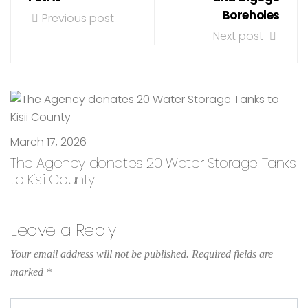
Boreholes
Previous post
Next post
March 17, 2026
The Agency donates 20 Water Storage Tanks
to Kisii County
Leave a Reply
Your email address will not be published.
Required fields are
marked
*