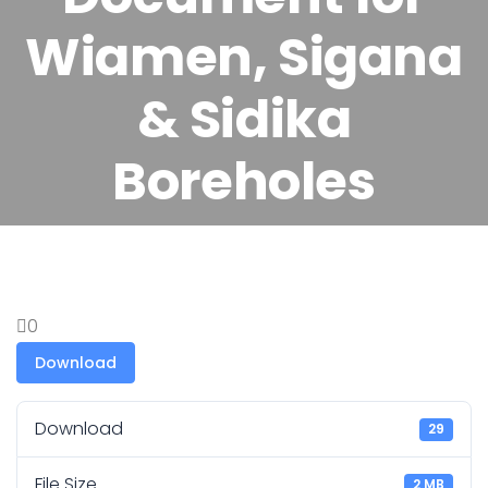
Wiamen, Sigana
& Sidika
Boreholes
0
Download
Download
29
File Size
2 MB