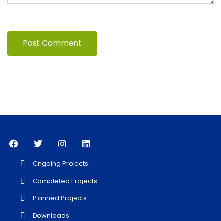
Ongoing Projects
Completed Projects
Planned Projects
Downloads