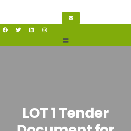
LOT 1 Tender
Document for