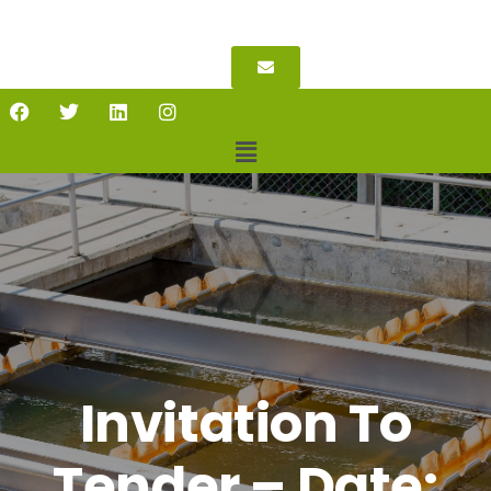
Invitation To
Tender – Date: