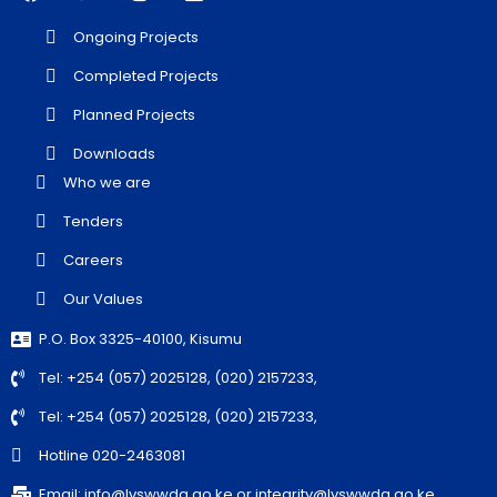
Ongoing Projects
Completed Projects
Planned Projects
Downloads
Who we are
Tenders
Careers
Our Values
P.O. Box 3325-40100, Kisumu
Tel: +254 (057) 2025128, (020) 2157233,
Tel: +254 (057) 2025128, (020) 2157233,
Hotline 020-2463081
Email: info@lvswwda.go.ke or integrity@lvswwda.go.ke