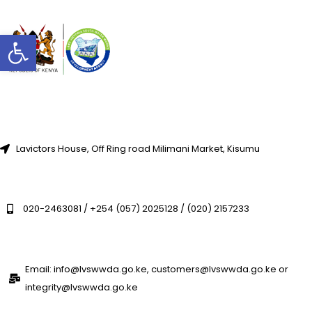
Open toolbar
Lavictors House, Off Ring road Milimani Market, Kisumu
020-2463081 / +254 (057) 2025128 / (020) 2157233
Email: info@lvswwda.go.ke, customers@lvswwda.go.ke or
integrity@lvswwda.go.ke