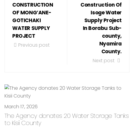
CONSTRUCTION
Construction Of
OF MONG’ANE-
Isoge Water
GOTICHAKI
Supply Project
WATER SUPPLY
In Borabu Sub-
PROJECT
county,
Nyamira
Previous post
County.
Next post
March 17, 2026
The Agency donates 20 Water Storage Tanks
to Kisii County