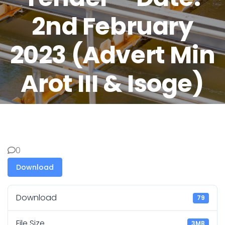
2nd February
2023 (Advert Min
Arot III & Isoge)
0
Download
Download
79
File Size
3MB