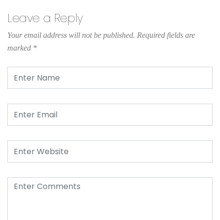
Leave a Reply
Your email address will not be published.
Required fields are
marked
*