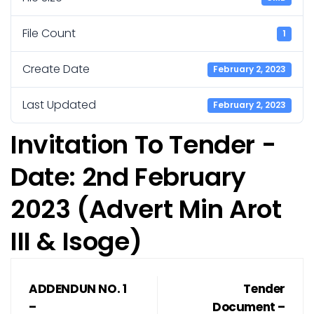
File Count
1
Create Date
February 2, 2023
Last Updated
February 2, 2023
Invitation To Tender -
Date: 2nd February
2023 (Advert Min Arot
III & Isoge)
ADDENDUN NO. 1
Tender
–
Document –