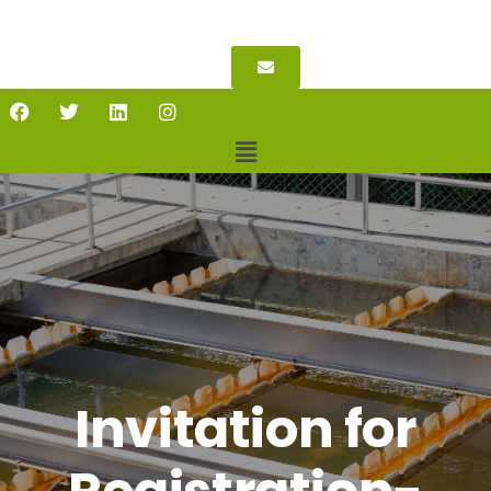
Invitation for