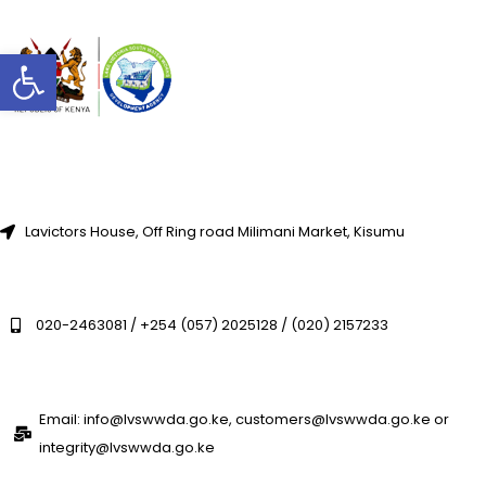
Open toolbar
Lavictors House, Off Ring road Milimani Market, Kisumu
020-2463081 / +254 (057) 2025128 / (020) 2157233
Email: info@lvswwda.go.ke, customers@lvswwda.go.ke or
integrity@lvswwda.go.ke