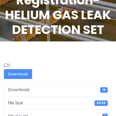
Registration-
HELIUM GAS LEAK
DETECTION SET
0
Download
Download
18
File Size
90 KB