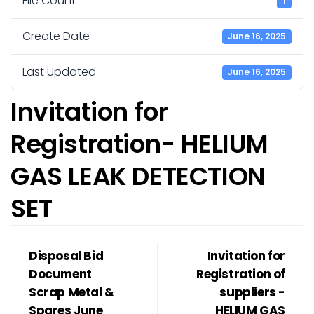
File Count
1
Create Date
June 16, 2025
Last Updated
June 16, 2025
Invitation for
Registration- HELIUM
GAS LEAK DETECTION
SET
Disposal Bid
Invitation for
Document
Registration of
Scrap Metal &
suppliers -
Spares June
HELIUM GAS