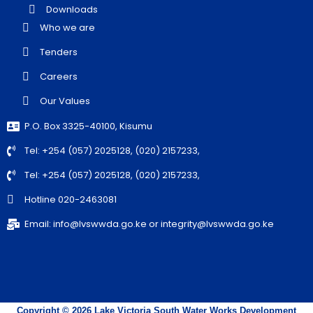
Downloads
Who we are
Tenders
Careers
Our Values
P.O. Box 3325-40100, Kisumu
Tel: +254 (057) 2025128, (020) 2157233,
Tel: +254 (057) 2025128, (020) 2157233,
Hotline 020-2463081
Email: info@lvswwda.go.ke or integrity@lvswwda.go.ke
Copyright © 2026 Lake Victoria South Water Works Development