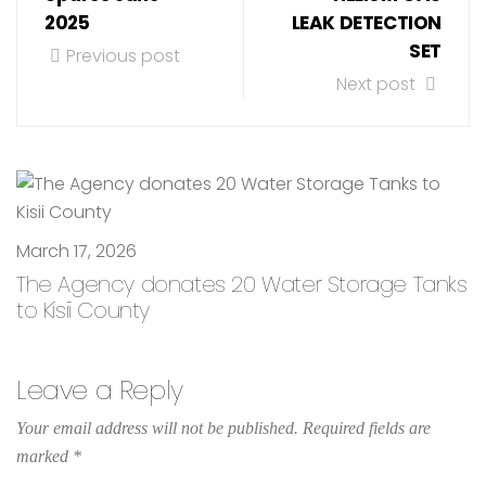
2025
LEAK DETECTION
SET
Previous post
Next post
March 17, 2026
The Agency donates 20 Water Storage Tanks
to Kisii County
Leave a Reply
Your email address will not be published.
Required fields are
marked
*