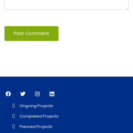
Ongoing Projects
Completed Projects
Planned Projects