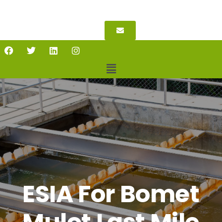
ESIA For Bomet