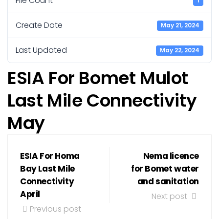
File Count
1
Create Date
May 21, 2024
Last Updated
May 22, 2024
ESIA For Bomet Mulot
Last Mile Connectivity
May
ESIA For Homa
Nema licence
Bay Last Mile
for Bomet water
Connectivity
and sanitation
April
Next post
Previous post