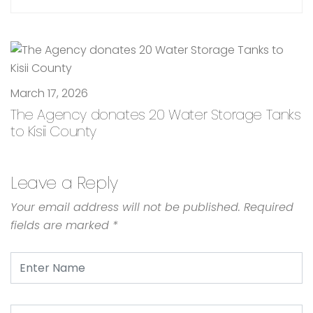
March 17, 2026
The Agency donates 20 Water Storage Tanks
to Kisii County
Leave a Reply
Your email address will not be published.
Required
fields are marked
*