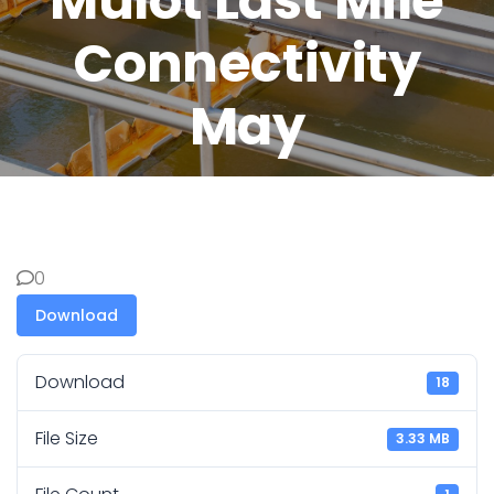
Mulot Last Mile
Connectivity
May
0
Download
Download
18
File Size
3.33 MB