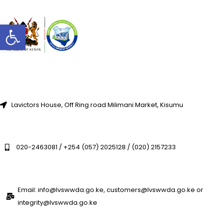
Open toolbar
Lavictors House, Off Ring road Milimani Market, Kisumu
020-2463081 / +254 (057) 2025128 / (020) 2157233
Email: info@lvswwda.go.ke, customers@lvswwda.go.ke or
integrity@lvswwda.go.ke