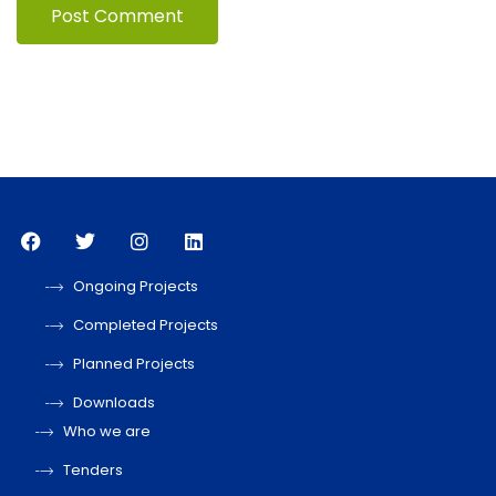
Ongoing Projects
Completed Projects
Planned Projects
Downloads
Who we are
Tenders