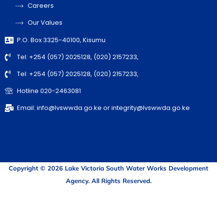
Careers
Our Values
P.O. Box 3325-40100, Kisumu
Tel: +254 (057) 2025128, (020) 2157233,
Tel: +254 (057) 2025128, (020) 2157233,
Hotline 020-2463081
Email: info@lvswwda.go.ke or integrity@lvswwda.go.ke
Copyright © 2026 Lake Victoria South Water Works Development
Agency. All Rights Reserved.