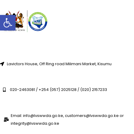
Open toolbar
Lavictors House, Off Ring road Milimani Market, Kisumu
020-2463081 / +254 (057) 2025128 / (020) 2157233
Email: info@lvswwda.go.ke, customers@lvswwda.go.ke or
integrity@lvswwda.go.ke