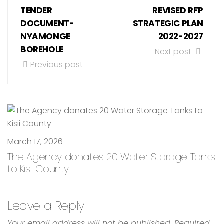
TENDER
REVISED RFP
DOCUMENT-
STRATEGIC PLAN
NYAMONGE
2022-2027
BOREHOLE
Next post
Previous post
March 17, 2026
The Agency donates 20 Water Storage Tanks
to Kisii County
Leave a Reply
Your email address will not be published.
Required