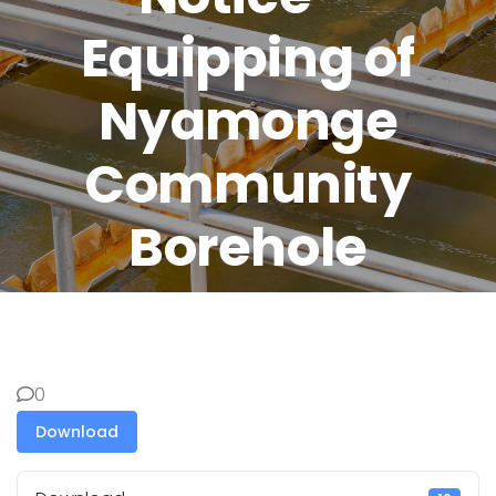
Equipping of
Nyamonge
Community
Borehole
0
Download