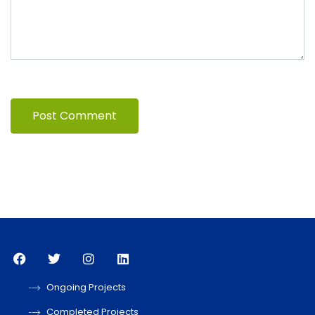
Ongoing Projects
Completed Projects