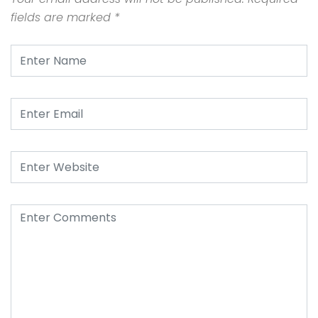
fields are marked
*