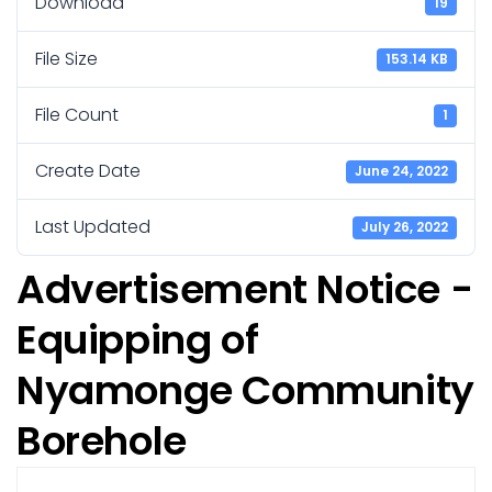
Download
19
File Size
153.14 KB
File Count
1
Create Date
June 24, 2022
Last Updated
July 26, 2022
Advertisement Notice -
Equipping of
Nyamonge Community
Borehole