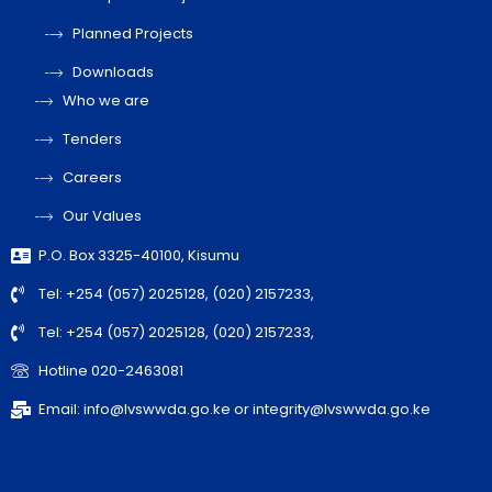
Planned Projects
Downloads
Who we are
Tenders
Careers
Our Values
P.O. Box 3325-40100, Kisumu
Tel: +254 (057) 2025128, (020) 2157233,
Tel: +254 (057) 2025128, (020) 2157233,
Hotline 020-2463081
Email: info@lvswwda.go.ke or integrity@lvswwda.go.ke