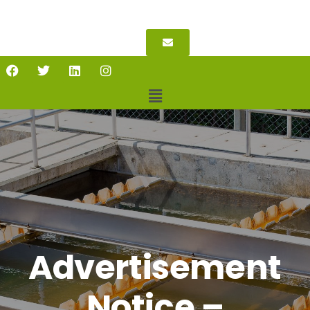
Advertisement
Notice –