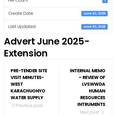
File Count
1
Create Date
June 30, 2025
Last Updated
June 30, 2025
Advert June 2025-
Extension
PRE-TENDER SITE
INTERNAL MEMO
VISIT MINUTES-
– REVIEW OF
WEST
LVSWWDA
KARACHUONYO
HUMAN
WATER SUPPLY
RESOURCES
INTRUMENTS
Previous post
Next post