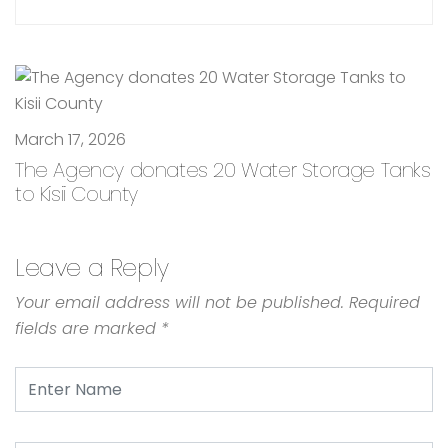
March 17, 2026
The Agency donates 20 Water Storage Tanks
to Kisii County
Leave a Reply
Your email address will not be published.
Required
fields are marked
*