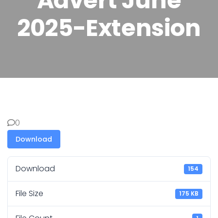
Advert June
2025-Extension
0
Download
Download
154
File Size
175 KB