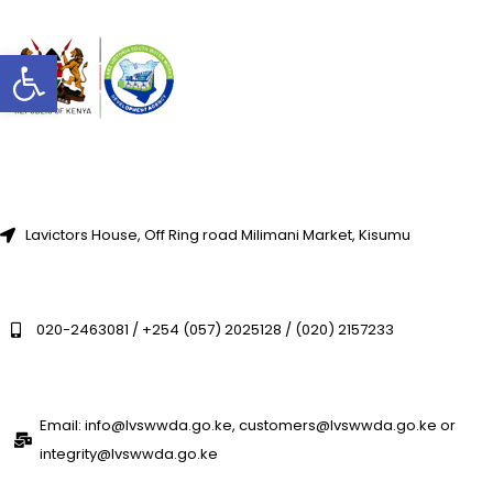
Open toolbar
Lavictors House, Off Ring road Milimani Market, Kisumu
020-2463081 / +254 (057) 2025128 / (020) 2157233
Email: info@lvswwda.go.ke, customers@lvswwda.go.ke or
integrity@lvswwda.go.ke