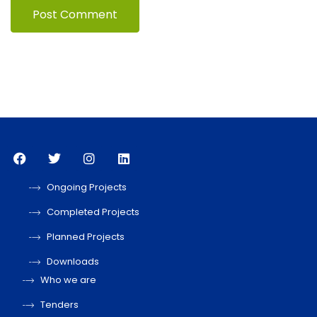
Ongoing Projects
Completed Projects
Planned Projects
Downloads
Who we are
Tenders