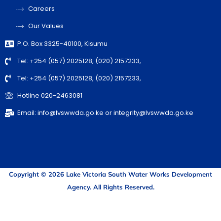
Careers
Our Values
P.O. Box 3325-40100, Kisumu
Tel: +254 (057) 2025128, (020) 2157233,
Tel: +254 (057) 2025128, (020) 2157233,
Hotline 020-2463081
Email: info@lvswwda.go.ke or integrity@lvswwda.go.ke
Copyright © 2026 Lake Victoria South Water Works Development
Agency. All Rights Reserved.