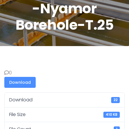
-Nyamor
Borehole-T.25
0
Download
Download
22
File Size
410 KB