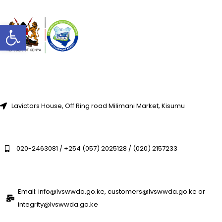
Open toolbar
Lavictors House, Off Ring road Milimani Market, Kisumu
020-2463081 / +254 (057) 2025128 / (020) 2157233
Email: info@lvswwda.go.ke, customers@lvswwda.go.ke or
integrity@lvswwda.go.ke