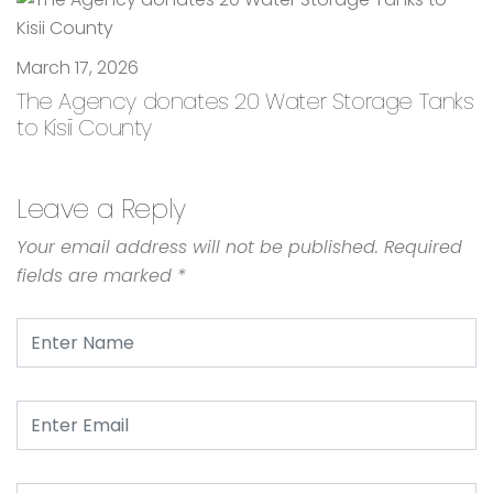
March 17, 2026
The Agency donates 20 Water Storage Tanks
to Kisii County
Leave a Reply
Your email address will not be published.
Required
fields are marked
*