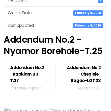
File Count
1
Create Date
February 6, 2026
Last Updated
February 6, 2026
Addendum No.2 -
Nyamor Borehole-T.25
Addendum No.2
Addendum No.2
-Kapkiam BH
-Cheplele-
T.27
Bagao-LOT 23
Previous post
Next post