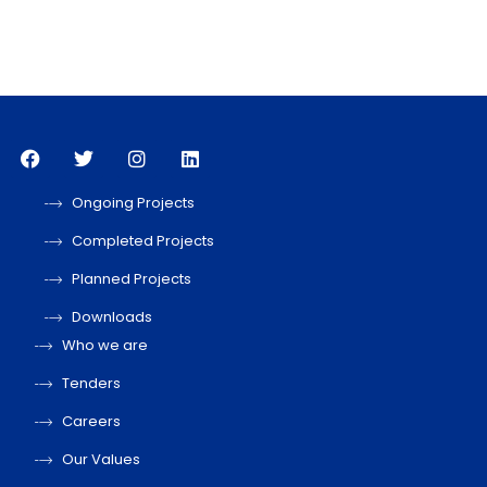
Ongoing Projects
Completed Projects
Planned Projects
Downloads
Who we are
Tenders
Careers
Our Values