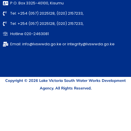
P.O. Box 3325-40100, Kisumu
Tel: +254 (057) 2025128, (020) 2157233,
Tel: +254 (057) 2025128, (020) 2157233,
Hotline 020-2463081
Email: info@lvswwda.go.ke or integrity@lvswwda.go.ke
Copyright © 2026 Lake Victoria South Water Works Development
Agency. All Rights Reserved.