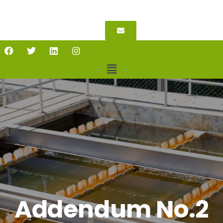
Addendum No.2