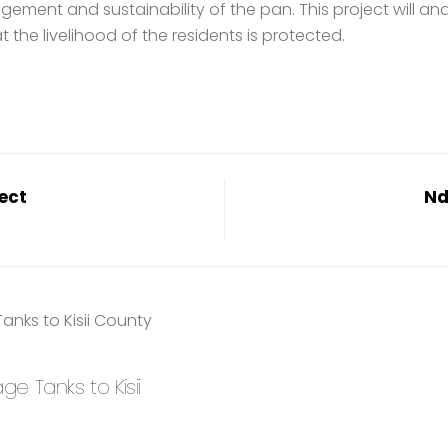
gement and sustainability of the pan. This project will an
the livelihood of the residents is protected.
ect
Nd
 Tanks to Kisii