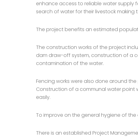
enhance access to reliable water supply f
search of water for their livestock making
The project benefits an estimated populati
The construction works of the project inc
dam draw-off system, construction of a cat
contamination of the water.
Fencing works were also done around the 
Construction of a communal water point w
easily.
To improve on the general hygiene of the a
There is an established Project Managem