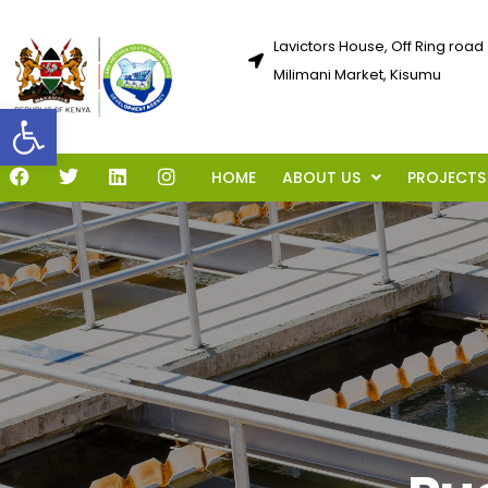
Lavictors House, Off Ring road
Milimani Market, Kisumu
Open toolbar
HOME
ABOUT US
PROJECTS