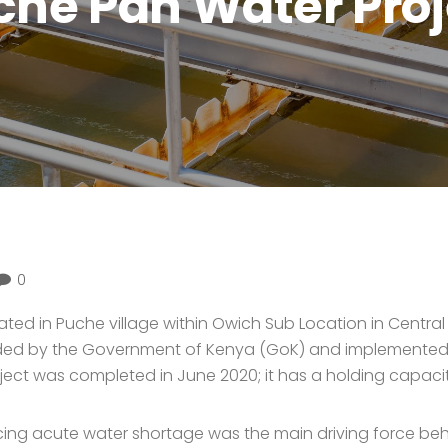
che Pan Water Proj
0
ated in Puche village within Owich Sub Location in Centr
funded by the Government of Kenya (GoK) and implemented
 was completed in June 2020; it has a holding capacity o
ng acute water shortage was the main driving force behin