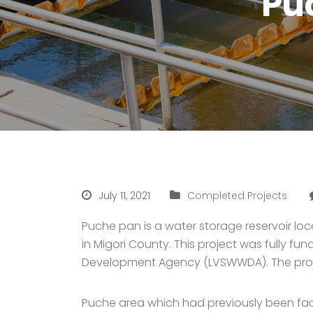
Pu
July 11, 2021
Completed Projects
Puche pan is a water storage reservoir loc
in Migori County. This project was fully 
Development Agency (LVSWWDA). The project
Puche area which had previously been faci