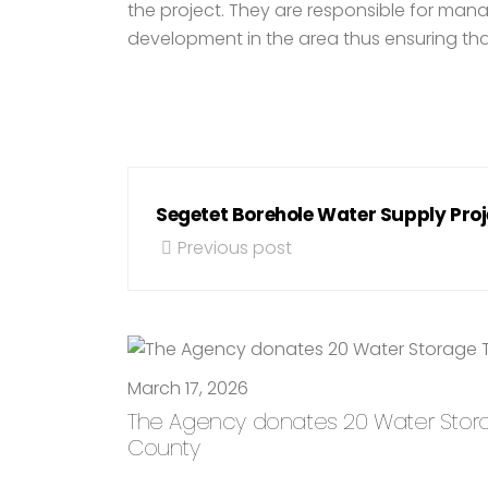
the project. They are responsible for mana
development in the area thus ensuring that 
Segetet Borehole Water Supply Proj
Previous post
March 17, 2026
The Agency donates 20 Water Storage
County