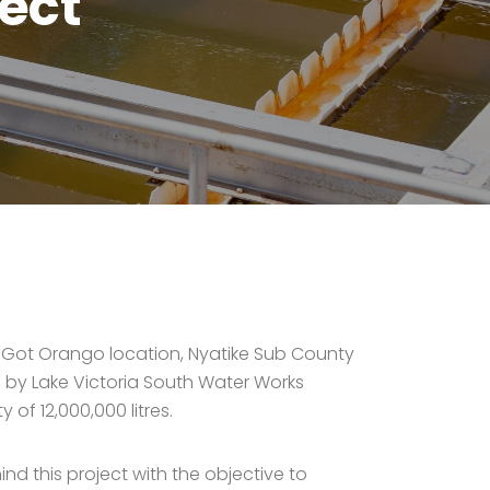
ect
al Got Orango location, Nyatike Sub County
 by Lake Victoria South Water Works
f 12,000,000 litres.
d this project with the objective to