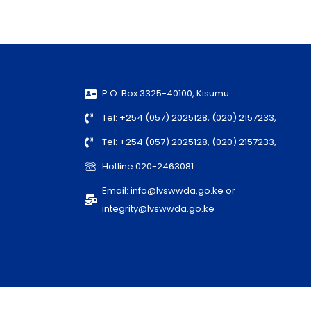
P.O. Box 3325-40100, Kisumu
Tel: +254 (057) 2025128, (020) 2157233,
Tel: +254 (057) 2025128, (020) 2157233,
Hotline 020-2463081
Email: info@lvswwda.go.ke or
integrity@lvswwda.go.ke