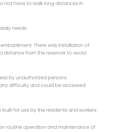
o not have to walk long distances in
daily needs.
m embankment. There was installation of
a distance from the reservoir to avoid
cess by unauthorized persons.
any difficulty and could be accessed
built for use by the residents and workers.
 on routine operation and maintenance of