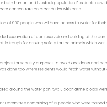
or both human and livestock population. Residents now d
 them concentrate on other duties with ease.
on of 900 people who will have access to water for their 
luded excavation of pan reservoir and building of the da
tle trough for drinking safety for the animals which was 
project for security purposes to avoid accidents and ac
as done too where residents would fetch water without 
rea around the water pan, two 3 door latrine blocks were 
ent Committee comprising of 15 people who were trained