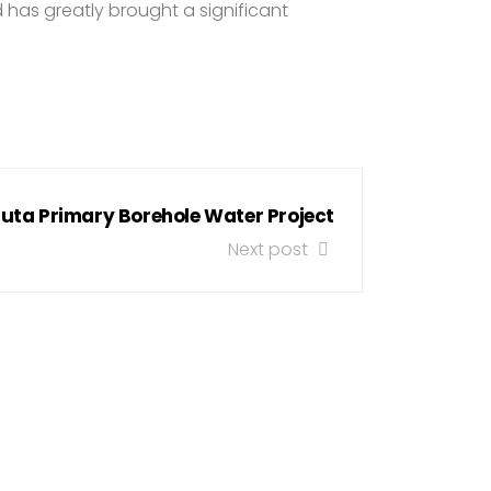
d has greatly brought a significant
uta Primary Borehole Water Project
Next post