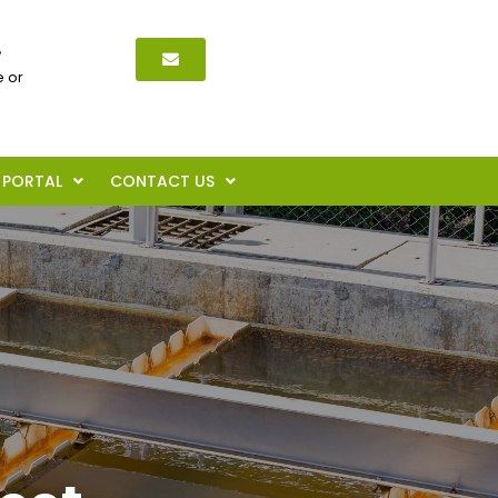
,
 or
PORTAL
CONTACT US