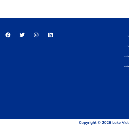
Copyright © 2026 Lake Vict