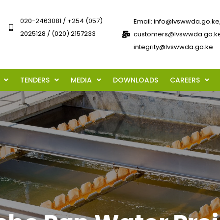
020-2463081 / +254 (057)
Email: info@lvswwda.go.ke
2025128 / (020) 2157233
customers@lvswwda.go.ke
integrity@lvswwda.go.ke
TENDERS
MEDIA
DOWNLOADS
CAREERS