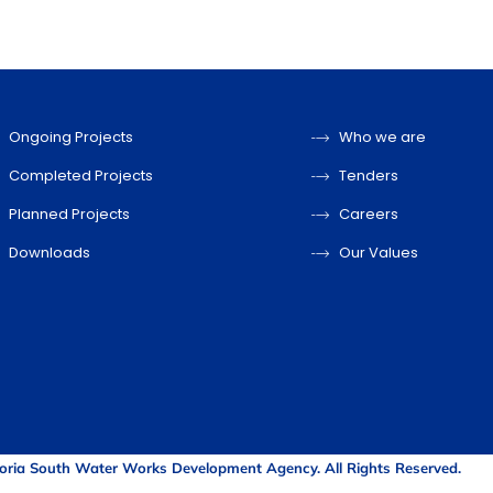
Ongoing Projects
Who we are
Completed Projects
Tenders
Planned Projects
Careers
Downloads
Our Values
oria South Water Works Development Agency. All Rights Reserved.