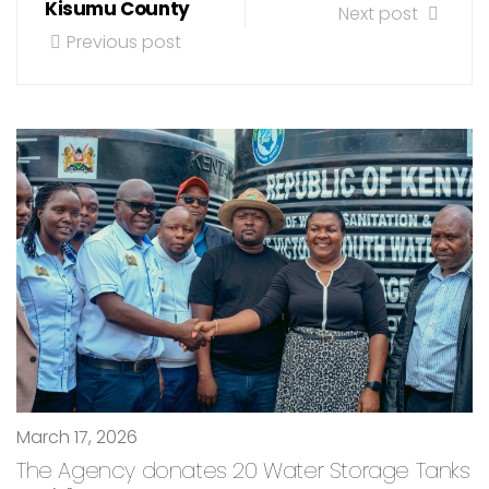
Kisumu County
Next post
Previous post
March 17, 2026
The Agency donates 20 Water Storage Tanks