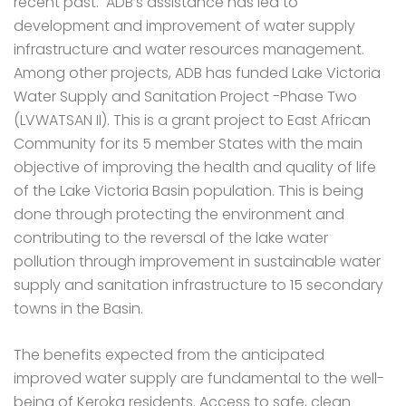
recent past. ADB’s assistance has led to
development and improvement of water supply
infrastructure and water resources management.
Among other projects, ADB has funded Lake Victoria
Water Supply and Sanitation Project -Phase Two
(LVWATSAN II). This is a grant project to East African
Community for its 5 member States with the main
objective of improving the health and quality of life
of the Lake Victoria Basin population. This is being
done through protecting the environment and
contributing to the reversal of the lake water
pollution through improvement in sustainable water
supply and sanitation infrastructure to 15 secondary
towns in the Basin.
The benefits expected from the anticipated
improved water supply are fundamental to the well-
being of Keroka residents. Access to safe, clean