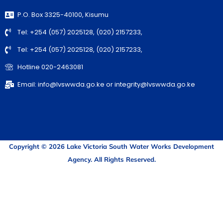
P.O. Box 3325-40100, Kisumu
Tel: +254 (057) 2025128, (020) 2157233,
Tel: +254 (057) 2025128, (020) 2157233,
Hotline 020-2463081
Email: info@lvswwda.go.ke or integrity@lvswwda.go.ke
Copyright © 2026 Lake Victoria South Water Works Development
Agency. All Rights Reserved.