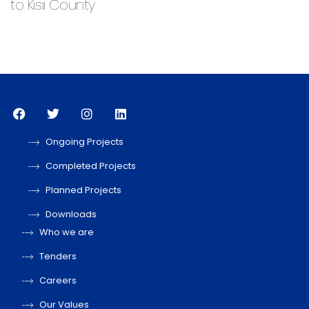
to Kisii County
Ongoing Projects
Completed Projects
Planned Projects
Downloads
Who we are
Tenders
Careers
Our Values