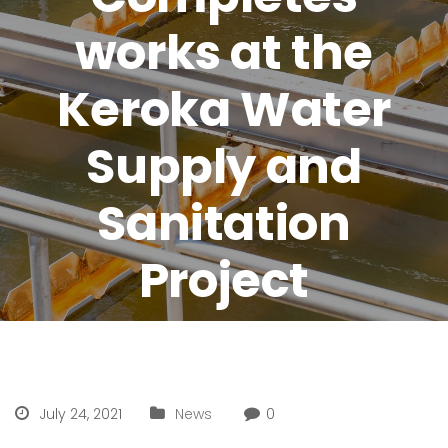
works at the
Keroka Water
Supply and
Sanitation
Project
July 24, 2021
News
0