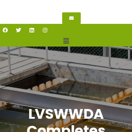
LVSWWDA
Completes