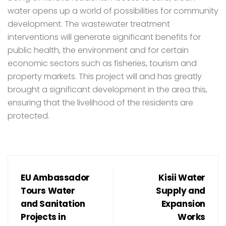
water opens up a world of possibilities for community
development. The wastewater treatment
interventions will generate significant benefits for
public health, the environment and for certain
economic sectors such as fisheries, tourism and
property markets. This project will and has greatly
brought a significant development in the area this,
ensuring that the livelihood of the residents are
protected.
EU Ambassador
Kisii Water
Tours Water
Supply and
and Sanitation
Expansion
Projects in
Works