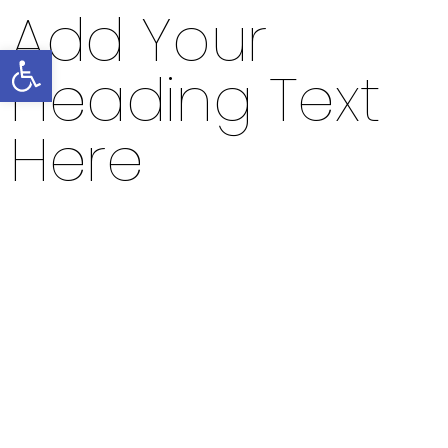
Add Your
Open toolbar
Heading Text
Here