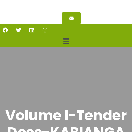
Volume I-Tender