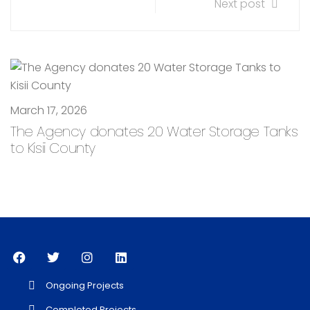
Next post
March 17, 2026
The Agency donates 20 Water Storage Tanks
to Kisii County
Ongoing Projects
Completed Projects