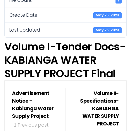
File Count
1
Create Date
May 25, 2023
Last Updated
May 25, 2023
Volume I-Tender Docs-
KABIANGA WATER
SUPPLY PROJECT Final
Advertisement
Volume II-
Notice –
Specifications-
Kabianga Water
KABIANGA
Supply Project
WATER SUPPLY
PROJECT
Previous post