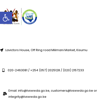
Open toolbar
Lavictors House, Off Ring road Milimani Market, Kisumu
020-2463081 / +254 (057) 2025128 / (020) 2157233
Email: info@lvswwda.go.ke, customers@lvswwda.go.ke or
integrity@lvswwda.go.ke