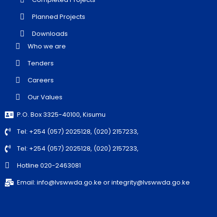
Planned Projects
Downloads
Who we are
Tenders
Careers
Our Values
P.O. Box 3325-40100, Kisumu
Tel: +254 (057) 2025128, (020) 2157233,
Tel: +254 (057) 2025128, (020) 2157233,
Hotline 020-2463081
Email: info@lvswwda.go.ke or integrity@lvswwda.go.ke