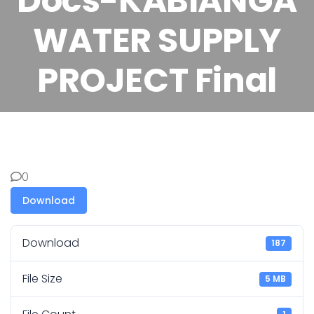
Docs-KABIANGA
WATER SUPPLY
PROJECT Final
0
Download
Download
187
File Size
5 MB