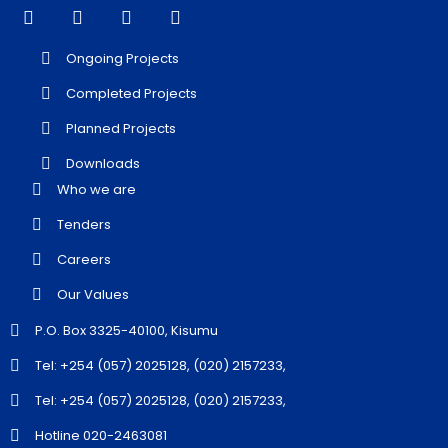
Ongoing Projects
Completed Projects
Planned Projects
Downloads
Who we are
Tenders
Careers
Our Values
P.O. Box 3325-40100, Kisumu
Tel: +254 (057) 2025128, (020) 2157233,
Tel: +254 (057) 2025128, (020) 2157233,
Hotline 020-2463081