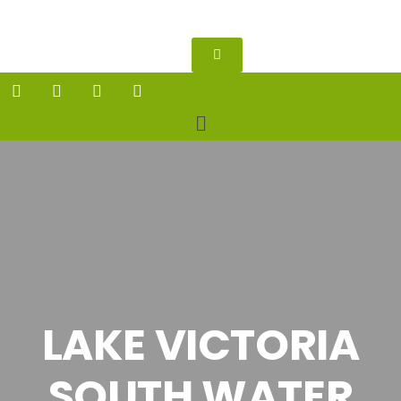
LAKE VICTORIA
SOUTH WATER