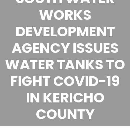
WORKS
DEVELOPMENT
AGENCY ISSUES
WATER TANKS TO
FIGHT COVID-19
IN KERICHO
COUNTY