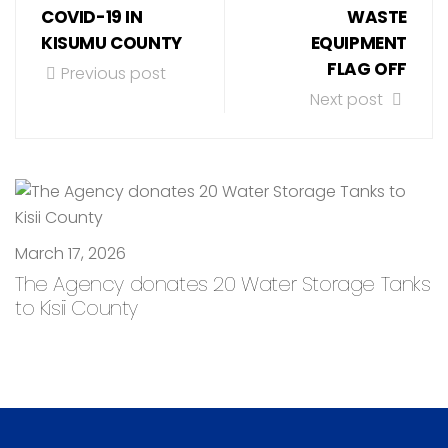
COVID-19 IN
WASTE
KISUMU COUNTY
EQUIPMENT
FLAG OFF
Previous post
Next post
March 17, 2026
The Agency donates 20 Water Storage Tanks
to Kisii County