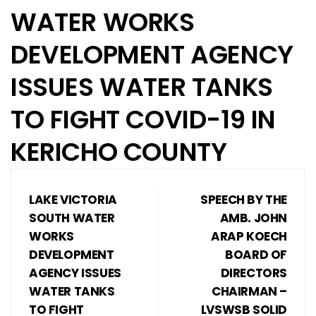
WATER WORKS
DEVELOPMENT AGENCY
ISSUES WATER TANKS
TO FIGHT COVID-19 IN
KERICHO COUNTY
LAKE VICTORIA
SPEECH BY THE
SOUTH WATER
AMB. JOHN
WORKS
ARAP KOECH
DEVELOPMENT
BOARD OF
AGENCY ISSUES
DIRECTORS
WATER TANKS
CHAIRMAN –
TO FIGHT
LVSWSB SOLID