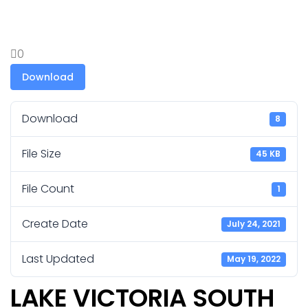
0
Download
Download
8
File Size
45 KB
File Count
1
Create Date
July 24, 2021
Last Updated
May 19, 2022
LAKE VICTORIA SOUTH