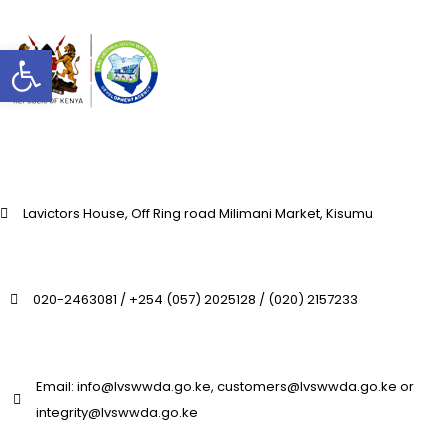
Open toolbar
Lavictors House, Off Ring road Milimani Market, Kisumu
020-2463081 / +254 (057) 2025128 / (020) 2157233
Email: info@lvswwda.go.ke, customers@lvswwda.go.ke or
integrity@lvswwda.go.ke