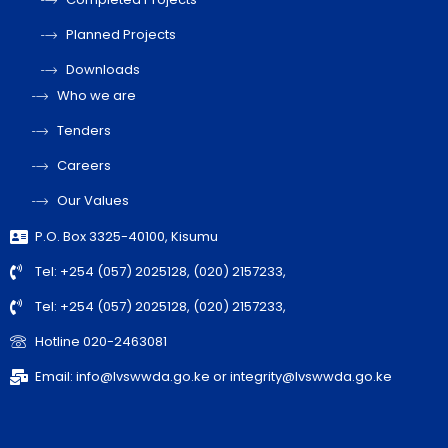
Planned Projects
Downloads
Who we are
Tenders
Careers
Our Values
P.O. Box 3325-40100, Kisumu
Tel: +254 (057) 2025128, (020) 2157233,
Tel: +254 (057) 2025128, (020) 2157233,
Hotline 020-2463081
Email: info@lvswwda.go.ke or integrity@lvswwda.go.ke