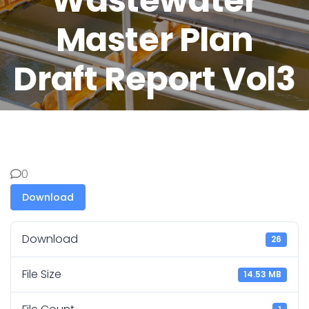
Wastewater
Master Plan
Draft Report Vol3
0
Download
Download
26
File Size
14.53 MB