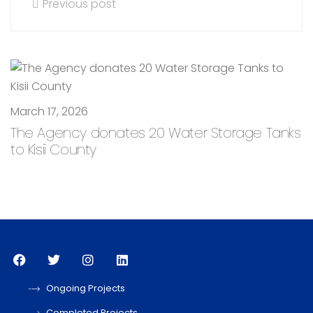
Previous post
March 17, 2026
The Agency donates 20 Water Storage Tanks
to Kisii County
Ongoing Projects
Completed Projects