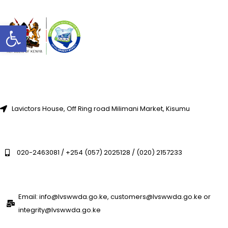
Open toolbar
Lavictors House, Off Ring road Milimani Market, Kisumu
020-2463081 / +254 (057) 2025128 / (020) 2157233
Email: info@lvswwda.go.ke, customers@lvswwda.go.ke or
integrity@lvswwda.go.ke