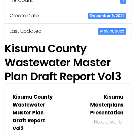
File Count
1
Create Date
December 9, 2021
Last Updated
May 19, 2022
Kisumu County
Wastewater Master
Plan Draft Report Vol3
Kisumu County
Kisumu
Wastewater
Masterplans
Master Plan
Presentation
Draft Report
Next post
Vol2