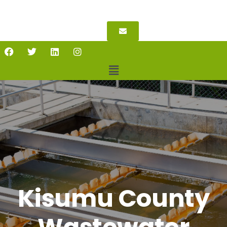
Kisumu County