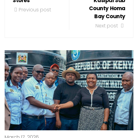
Stores
Kasipul Sub
County Homa
Previous post
Bay County
Next post
March 17, 2026