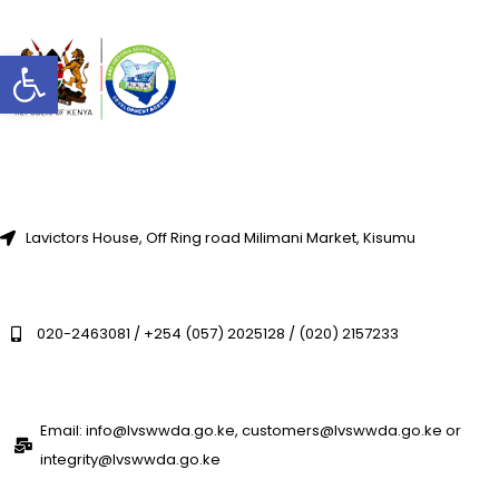
Open toolbar
Lavictors House, Off Ring road Milimani Market, Kisumu
020-2463081 / +254 (057) 2025128 / (020) 2157233
Email: info@lvswwda.go.ke, customers@lvswwda.go.ke or
integrity@lvswwda.go.ke