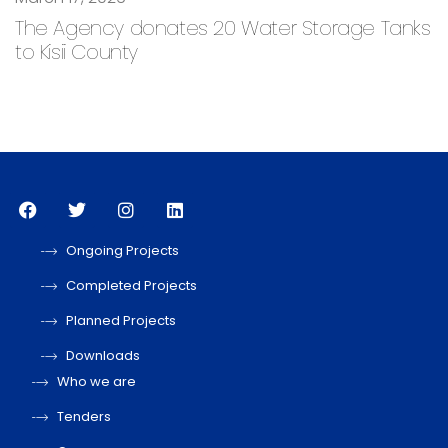
The Agency donates 20 Water Storage Tanks
to Kisii County
Ongoing Projects
Completed Projects
Planned Projects
Downloads
Who we are
Tenders