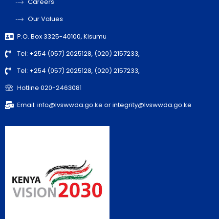
Careers
Our Values
P.O. Box 3325-40100, Kisumu
Tel: +254 (057) 2025128, (020) 2157233,
Tel: +254 (057) 2025128, (020) 2157233,
Hotline 020-2463081
Email: info@lvswwda.go.ke or integrity@lvswwda.go.ke