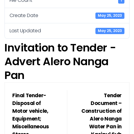
File Count
1
Create Date
May 25, 2023
Last Updated
May 25, 2023
Invitation to Tender -
Advert Alero Nanga
Pan
Final Tender-
Tender
Disposal of
Document –
Motor vehicle,
Construction of
Equipment;
Alero Nanga
Miscellaneous
Water Pan in