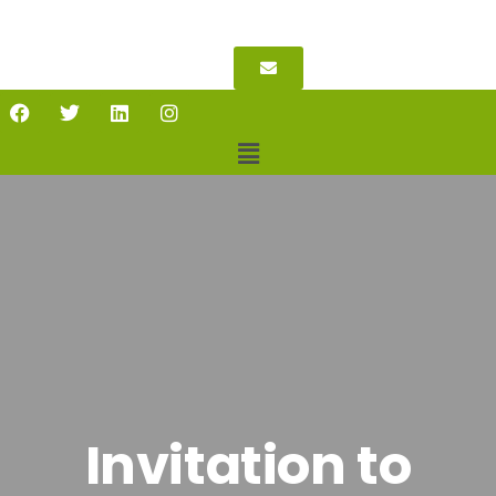
Invitation to