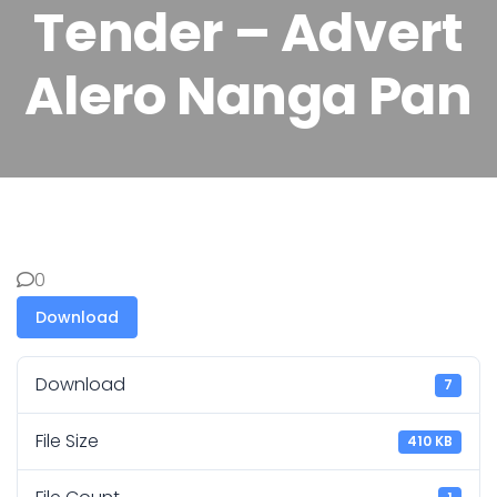
Tender – Advert
Alero Nanga Pan
0
Download
Download
7
File Size
410 KB