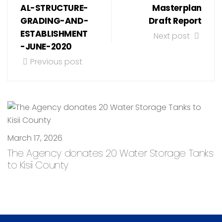
AL-STRUCTURE-
Masterplan
GRADING-AND-
Draft Report
ESTABLISHMENT
Next post
-JUNE-2020
Previous post
March 17, 2026
The Agency donates 20 Water Storage Tanks
to Kisii County