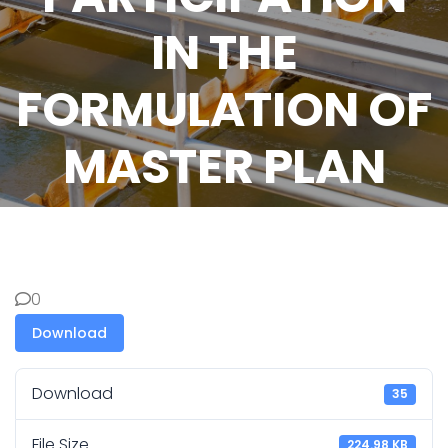
IN THE
FORMULATION OF
MASTER PLAN
0
Download
Download
35
File Size
224.98 KB