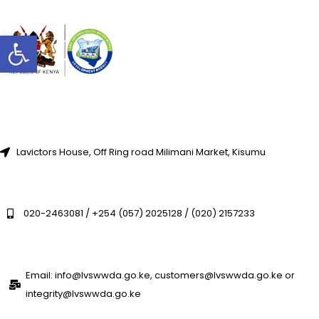
Open toolbar
Lavictors House, Off Ring road Milimani Market, Kisumu
020-2463081 / +254 (057) 2025128 / (020) 2157233
Email: info@lvswwda.go.ke, customers@lvswwda.go.ke or
integrity@lvswwda.go.ke