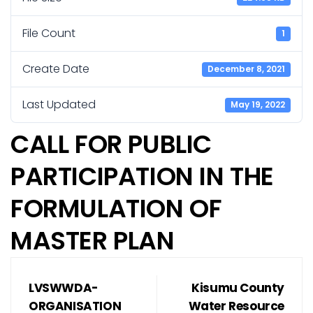
File Count
1
Create Date
December 8, 2021
Last Updated
May 19, 2022
CALL FOR PUBLIC
PARTICIPATION IN THE
FORMULATION OF
MASTER PLAN
LVSWWDA-
Kisumu County
ORGANISATION
Water Resource