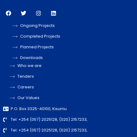
Ongoing Projects
Completed Projects
Planned Projects
Downloads
Who we are
Tenders
Careers
Our Values
P.O. Box 3325-40100, Kisumu
Tel: +254 (057) 2025128, (020) 2157233,
Tel: +254 (057) 2025128, (020) 2157233,