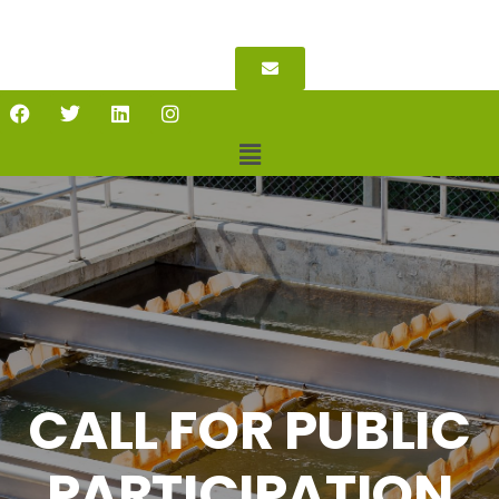
CALL FOR PUBLIC
PARTICIPATION