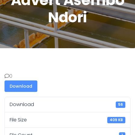
Advert Asembo
Ndori
0
Download
Download
56
File Size
409 KB