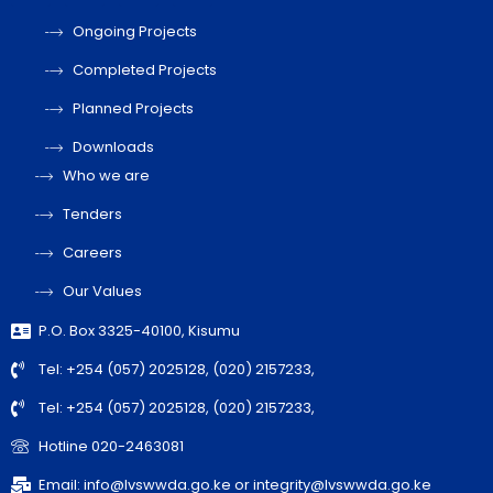
Ongoing Projects
Completed Projects
Planned Projects
Downloads
Who we are
Tenders
Careers
Our Values
P.O. Box 3325-40100, Kisumu
Tel: +254 (057) 2025128, (020) 2157233,
Tel: +254 (057) 2025128, (020) 2157233,
Hotline 020-2463081
Email: info@lvswwda.go.ke or integrity@lvswwda.go.ke