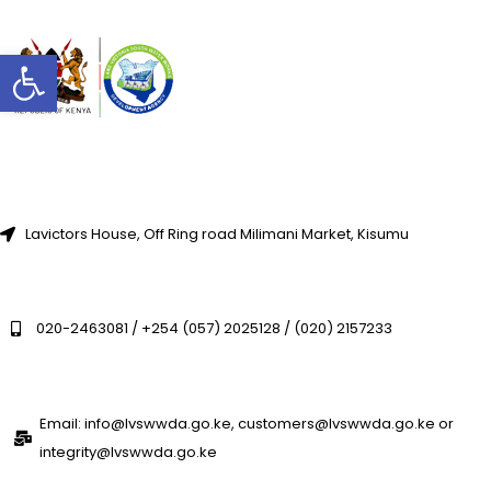
Open toolbar
Lavictors House, Off Ring road Milimani Market, Kisumu
020-2463081 / +254 (057) 2025128 / (020) 2157233
Email: info@lvswwda.go.ke, customers@lvswwda.go.ke or
integrity@lvswwda.go.ke