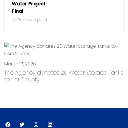
Water Project
Final
Previous post
March 17, 2026
The Agency donates 20 Water Storage Tanks
to Kisii County