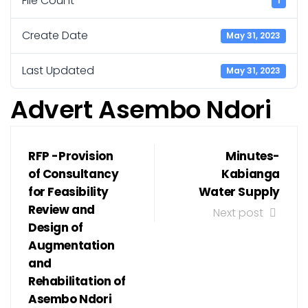
File Count
1
Create Date
May 31, 2023
Last Updated
May 31, 2023
Advert Asembo Ndori
RFP -Provision
Minutes-
of Consultancy
Kabianga
for Feasibility
Water Supply
Review and
Next post
Design of
Augmentation
and
Rehabilitation of
Asembo Ndori